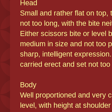
Head
Small and rather flat on top,
not too long, with the bite n
Either scissors bite or level
medium in size and not too p
sharp, intelligent expression
carried erect and set not too 
Body
Well proportioned and very c
level, with height at shoulde