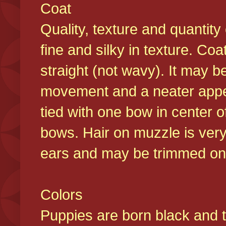
Coat
Quality, texture and quantity
fine and silky in texture. Co
straight (not wavy). It may b
movement and a neater appear
tied with one bow in center o
bows. Hair on muzzle is very
ears and may be trimmed on 
Colors
Puppies are born black and t