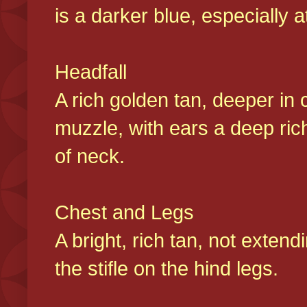
is a darker blue, especially at
Headfall
A rich golden tan, deeper in 
muzzle, with ears a deep ric
of neck.
Chest and Legs
A bright, rich tan, not exten
the stifle on the hind legs.