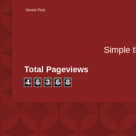
Newer Post
Simple 
Total Pageviews
4
6
3
6
8