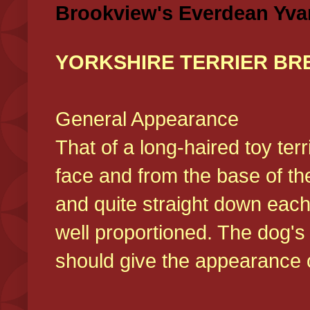
Brookview's Everdean Yva
YORKSHIRE TERRIER BR
General Appearance
That of a long-haired toy ter
face and from the base of the
and quite straight down each
well proportioned. The dog'
should give the appearance o