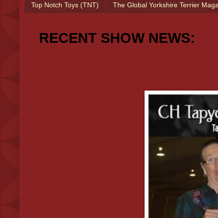
Top Notch Toys (TNT)
The Global Yorkshire Terrier Mag
RECENT SHOW NEWS: