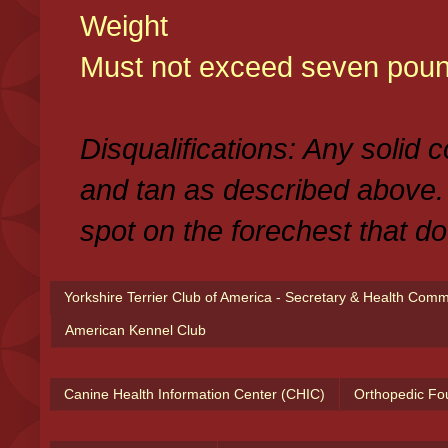
Weight
Must not exceed seven poun
Disqualifications: Any solid 
and tan as described above.
spot on the forechest that do
Yorkshire Terrier Club of America - Secretary & Health Com
American Kennel Club
Canine Health Information Center (CHIC)
Orthopedic Fo