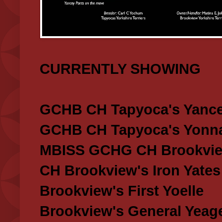
CURRENTLY SHOWING
GCHB CH Tapyoca's Yance
GCHB CH Tapyoca's Yonna
MBISS GCHG CH Brookview
CH Brookview's Iron Yates
Brookview's First Yoelle
Brookview's General Yeag