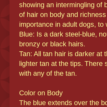
showing an intermingling of b
of hair on body and richness
importance in adult dogs, to 
Blue: Is a dark steel-blue, n
bronzy or black hairs.
Tan: All tan hair is darker at 
lighter tan at the tips. There
with any of the tan.
Color on Body
The blue extends over the bod