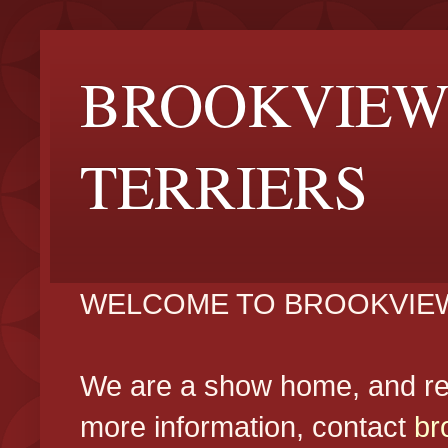
BROOKVIEW
TERRIERS
WELCOME TO BROOKVIEW
We are a show home, and reg
more information, contact
br