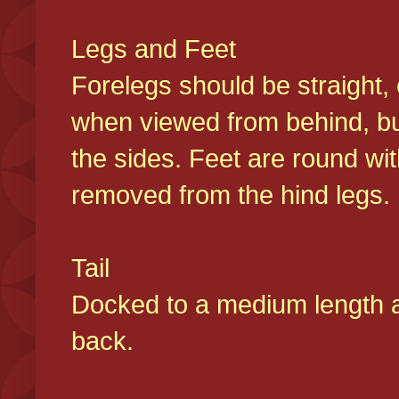
Legs and Feet
Forelegs should be straight, 
when viewed from behind, bu
the sides. Feet are round wit
removed from the hind legs
Tail
Docked to a medium length and
back.