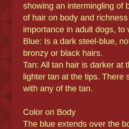
showing an intermingling of b
of hair on body and richness
importance in adult dogs, to 
Blue: Is a dark steel-blue, n
bronzy or black hairs.
Tan: All tan hair is darker at 
lighter tan at the tips. There
with any of the tan.
Color on Body
The blue extends over the bod