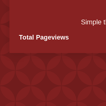
Simple 
Total Pageviews