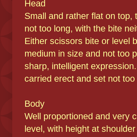
Head
Small and rather flat on top,
not too long, with the bite n
Either scissors bite or level
medium in size and not too p
sharp, intelligent expression
carried erect and set not too 
Body
Well proportioned and very c
level, with height at shoulde