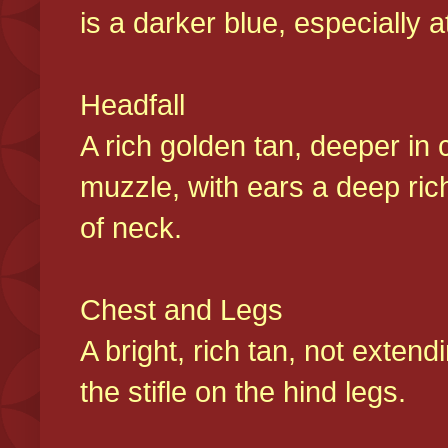
is a darker blue, especially at
Headfall
A rich golden tan, deeper in 
muzzle, with ears a deep ric
of neck.
Chest and Legs
A bright, rich tan, not exten
the stifle on the hind legs.