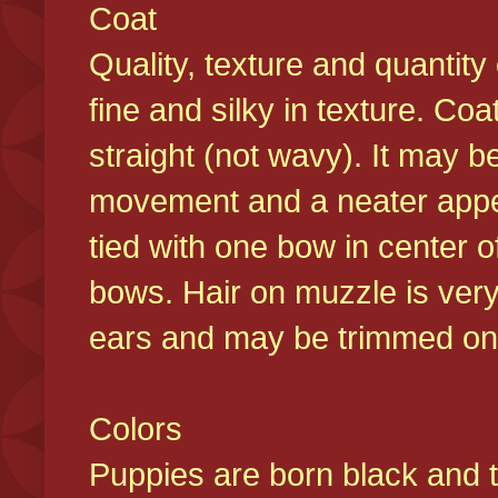
Coat
Quality, texture and quantity
fine and silky in texture. Co
straight (not wavy). It may b
movement and a neater appear
tied with one bow in center o
bows. Hair on muzzle is very
ears and may be trimmed on 
Colors
Puppies are born black and t