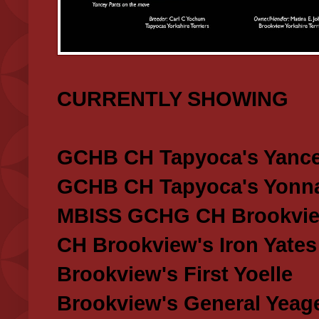
CURRENTLY SHOWING
GCHB CH Tapyoca's Yance
GCHB CH Tapyoca's Yonna
MBISS GCHG CH Brookview
CH Brookview's Iron Yates
Brookview's First Yoelle
Brookview's General Yeag