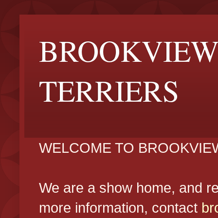
BROOKVIEW
TERRIERS
WELCOME TO BROOKVIEW
We are a show home, and reg
more information, contact
br