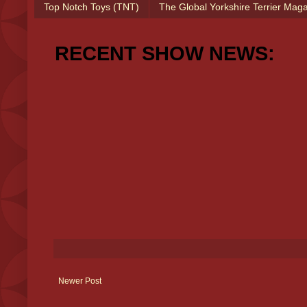
Top Notch Toys (TNT)
The Global Yorkshire Terrier Mag
RECENT SHOW NEWS:
Newer Post