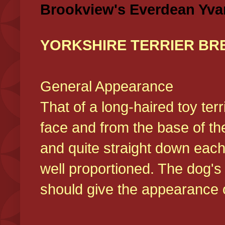
Brookview's Everdean Yva
YORKSHIRE TERRIER BR
General Appearance
That of a long-haired toy ter
face and from the base of the
and quite straight down each
well proportioned. The dog'
should give the appearance o