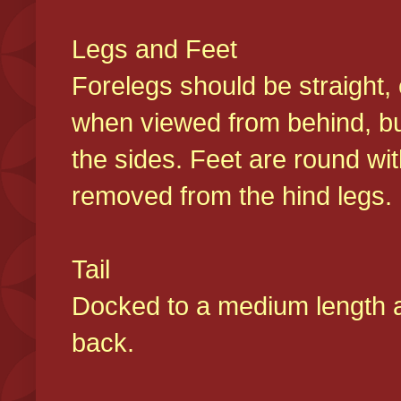
Legs and Feet
Forelegs should be straight, 
when viewed from behind, bu
the sides. Feet are round wit
removed from the hind legs
Tail
Docked to a medium length and
back.