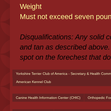
Weight
Must not exceed seven poun
Disqualifications: Any solid 
and tan as described above.
spot on the forechest that do
Yorkshire Terrier Club of America - Secretary & Health Com
American Kennel Club
Canine Health Information Center (CHIC)
Orthopedic Fo