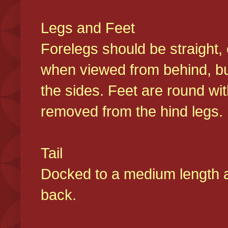
Legs and Feet
Forelegs should be straight, 
when viewed from behind, bu
the sides. Feet are round wit
removed from the hind legs
Tail
Docked to a medium length and
back.