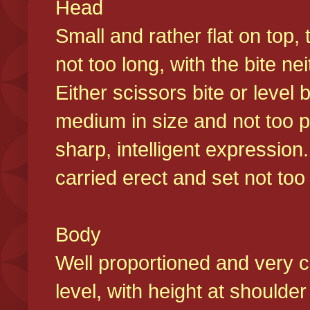
Head
Small and rather flat on top,
not too long, with the bite n
Either scissors bite or level
medium in size and not too p
sharp, intelligent expression
carried erect and set not too 
Body
Well proportioned and very c
level, with height at shoulde