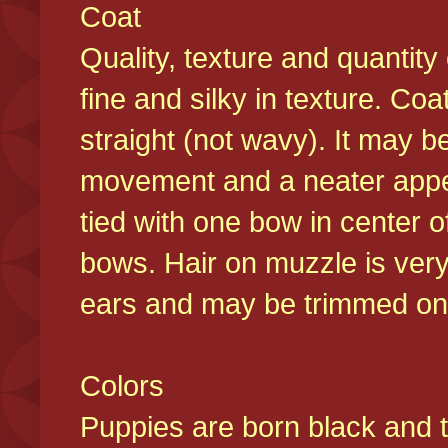
Coat
Quality, texture and quantity
fine and silky in texture. Co
straight (not wavy). It may b
movement and a neater appear
tied with one bow in center o
bows. Hair on muzzle is very
ears and may be trimmed on 
Colors
Puppies are born black and t