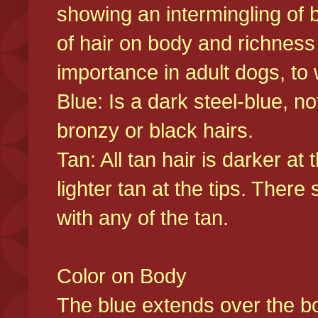
showing an intermingling of b
of hair on body and richness
importance in adult dogs, to 
Blue: Is a dark steel-blue, n
bronzy or black hairs.
Tan: All tan hair is darker at 
lighter tan at the tips. There
with any of the tan.
Color on Body
The blue extends over the bod