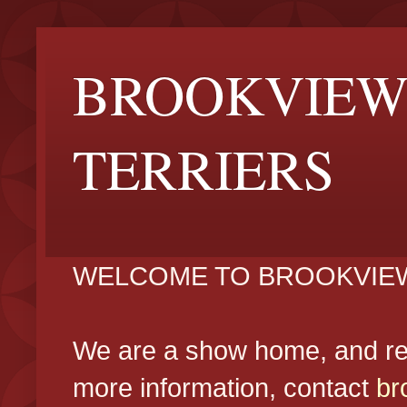
BROOKVIEW
TERRIERS
WELCOME TO BROOKVIEW
We are a show home, and reg
more information, contact
br