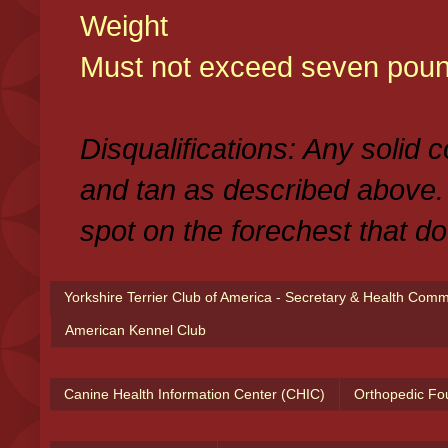
Weight
Must not exceed seven poun
Disqualifications: Any solid 
and tan as described above.
spot on the forechest that do
Yorkshire Terrier Club of America - Secretary & Health Com
American Kennel Club
Canine Health Information Center (CHIC)
Orthopedic Fo