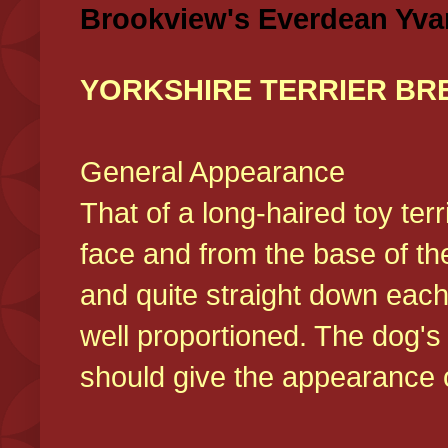
Brookview's Everdean Yva
YORKSHIRE TERRIER BR
General Appearance
That of a long-haired toy ter
face and from the base of the
and quite straight down each
well proportioned. The dog'
should give the appearance o