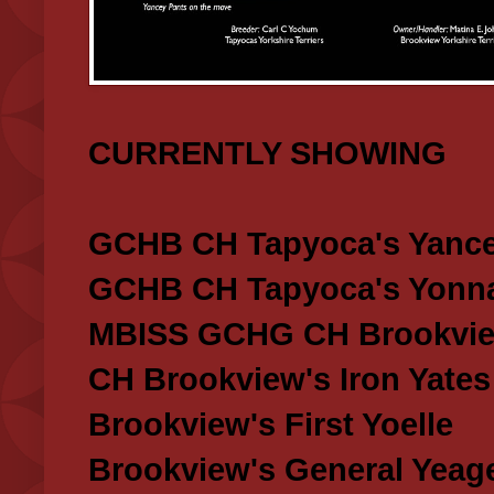
CURRENTLY SHOWING
GCHB CH Tapyoca's Yance
GCHB CH Tapyoca's Yonna
MBISS GCHG CH Brookview
CH Brookview's Iron Yates
Brookview's First Yoelle
Brookview's General Yeag