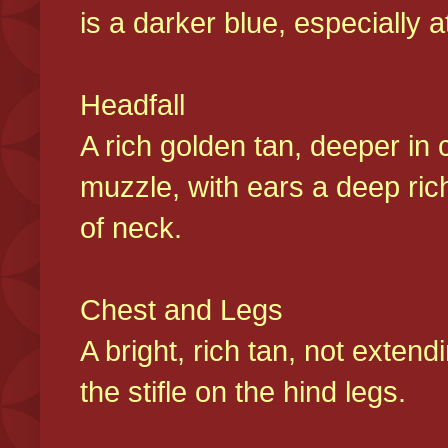
is a darker blue, especially at
Headfall
A rich golden tan, deeper in 
muzzle, with ears a deep ric
of neck.
Chest and Legs
A bright, rich tan, not exten
the stifle on the hind legs.