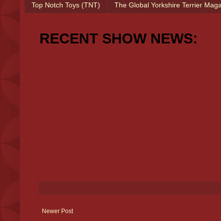
Top Notch Toys (TNT)
The Global Yorkshire Terrier Mag
RECENT SHOW NEWS:
Newer Post