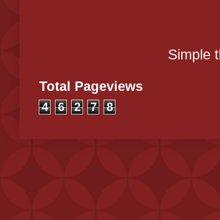
Simple 
Total Pageviews
4
6
2
7
8