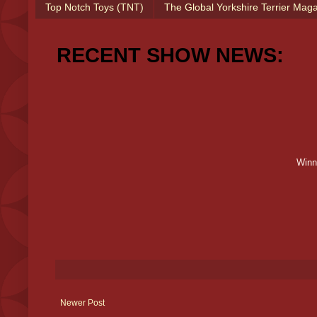
Top Notch Toys (TNT)
The Global Yorkshire Terrier Mag
RECENT SHOW NEWS:
Winn
Newer Post