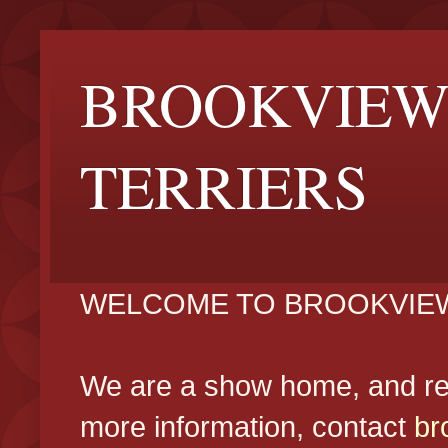
BROOKVIEW
TERRIERS
WELCOME TO BROOKVIEW
We are a show home, and reg
more information, contact
br