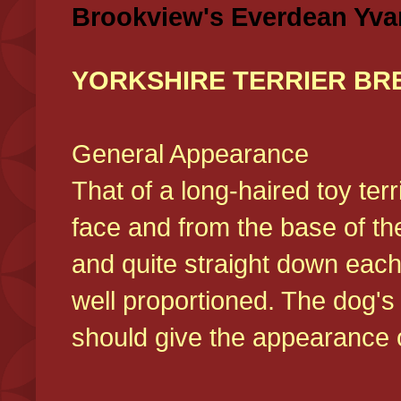
Brookview's Everdean Yva
YORKSHIRE TERRIER BR
General Appearance
That of a long-haired toy ter
face and from the base of the
and quite straight down each
well proportioned. The dog'
should give the appearance o