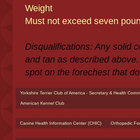
Weight
Must not exceed seven poun
Disqualifications: Any solid 
and tan as described above.
spot on the forechest that do
Yorkshire Terrier Club of America - Secretary & Health Com
American Kennel Club
Canine Health Information Center (CHIC)
Orthopedic Fo