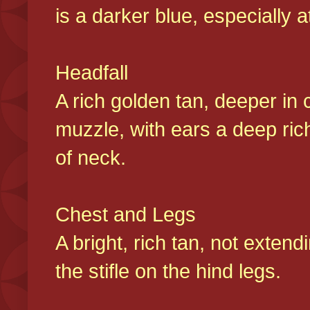
is a darker blue, especially at
Headfall
A rich golden tan, deeper in 
muzzle, with ears a deep ric
of neck.
Chest and Legs
A bright, rich tan, not exten
the stifle on the hind legs.