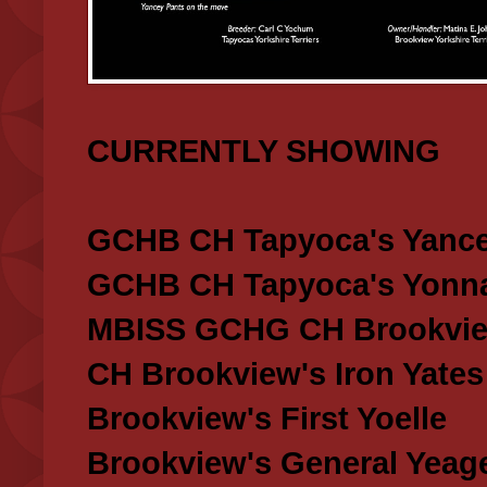
CURRENTLY SHOWING
GCHB CH Tapyoca's Yance
GCHB CH Tapyoca's Yonna
MBISS GCHG CH Brookview
CH Brookview's Iron Yates
Brookview's First Yoelle
Brookview's General Yeag