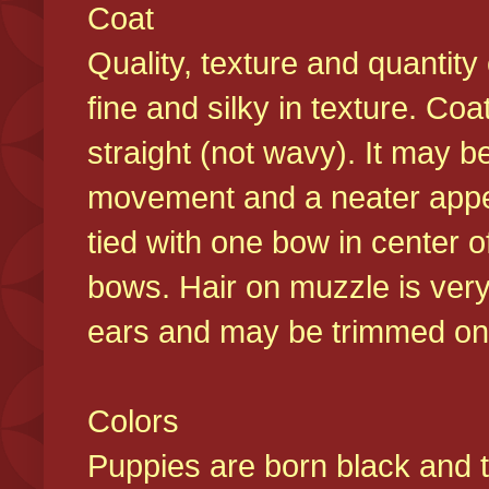
Coat
Quality, texture and quantity
fine and silky in texture. Co
straight (not wavy). It may b
movement and a neater appear
tied with one bow in center o
bows. Hair on muzzle is very
ears and may be trimmed on 
Colors
Puppies are born black and t