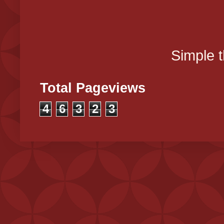
Simple 
Total Pageviews
4
6
3
2
3