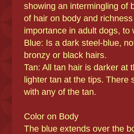
showing an intermingling of b
of hair on body and richness
importance in adult dogs, to 
Blue: Is a dark steel-blue, n
bronzy or black hairs.
Tan: All tan hair is darker at 
lighter tan at the tips. There
with any of the tan.
Color on Body
The blue extends over the bod