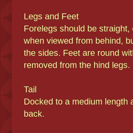
Legs and Feet
Forelegs should be straight, 
when viewed from behind, bu
the sides. Feet are round wit
removed from the hind legs
Tail
Docked to a medium length and
back.