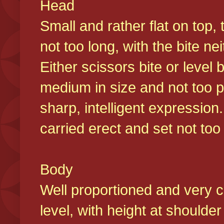
Head
Small and rather flat on top,
not too long, with the bite n
Either scissors bite or level
medium in size and not too p
sharp, intelligent expression
carried erect and set not too 
Body
Well proportioned and very c
level, with height at shoulde