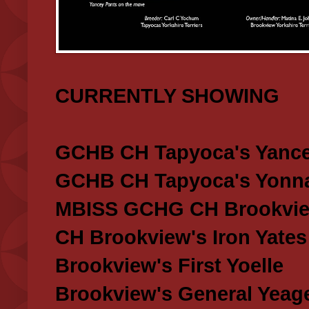
CURRENTLY SHOWING
GCHB CH Tapyoca's Yance
GCHB CH Tapyoca's Yonna
MBISS GCHG CH Brookview
CH Brookview's Iron Yates
Brookview's First Yoelle
Brookview's General Yeag