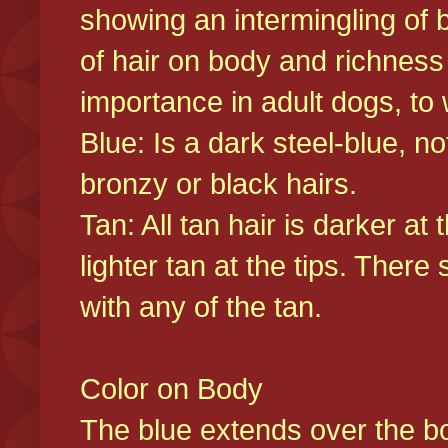
showing an intermingling of b
of hair on body and richness
importance in adult dogs, to 
Blue: Is a dark steel-blue, n
bronzy or black hairs.
Tan: All tan hair is darker at 
lighter tan at the tips. There
with any of the tan.
Color on Body
The blue extends over the bod