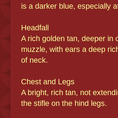
is a darker blue, especially at
Headfall
A rich golden tan, deeper in 
muzzle, with ears a deep ric
of neck.
Chest and Legs
A bright, rich tan, not exten
the stifle on the hind legs.