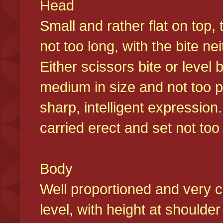
Head
Small and rather flat on top,
not too long, with the bite n
Either scissors bite or level
medium in size and not too p
sharp, intelligent expression
carried erect and set not too 
Body
Well proportioned and very c
level, with height at shoulde