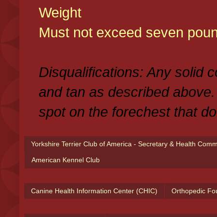
Weight
Must not exceed seven poun
Disqualifications: Any solid 
and tan as described above.
spot on the forechest that do
Yorkshire Terrier Club of America - Secretary & Health Com
American Kennel Club
Canine Health Information Center (CHIC)
Orthopedic Fo