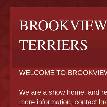
BROOKVIEW
TERRIERS
WELCOME TO BROOKVIEW
We are a show home, and reg
more information, contact
br