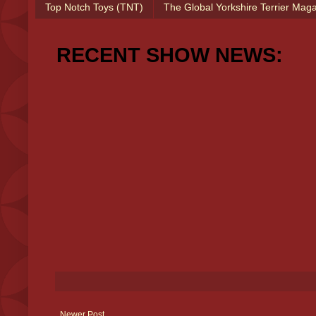
Top Notch Toys (TNT)
The Global Yorkshire Terrier Mag
RECENT SHOW NEWS:
Newer Post