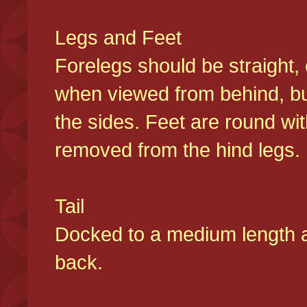
Legs and Feet
Forelegs should be straight, 
when viewed from behind, bu
the sides. Feet are round wit
removed from the hind legs
Tail
Docked to a medium length and
back.