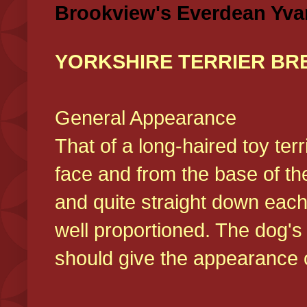
Brookview's Everdean Yva
YORKSHIRE TERRIER BR
General Appearance
That of a long-haired toy ter
face and from the base of the
and quite straight down each
well proportioned. The dog'
should give the appearance o