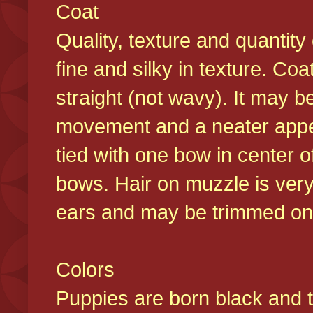
Coat
Quality, texture and quantity
fine and silky in texture. Co
straight (not wavy). It may b
movement and a neater appear
tied with one bow in center o
bows. Hair on muzzle is very
ears and may be trimmed on 
Colors
Puppies are born black and t