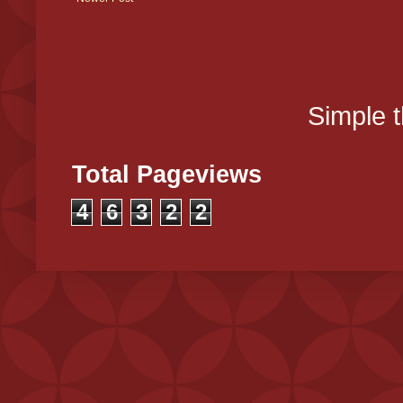
Simple 
Total Pageviews
4
6
3
2
2