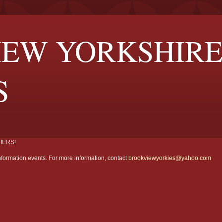
EW YORKSHIR
S
IERS!
formation events. For more information, contact
brookviewyorkies@yahoo.com
.