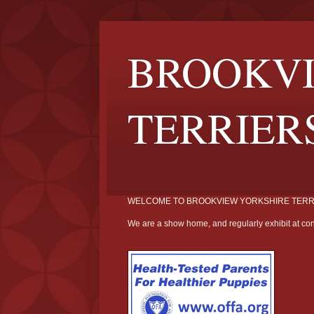
BROOKVI
TERRIER
WELCOME TO BROOKVIEW YORKSHIRE TERR
We are a show home, and regularly exhibit at con