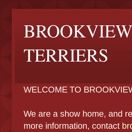
BROOKVIEW
TERRIERS
WELCOME TO BROOKVIEW
We are a show home, and reg
more information, contact
br