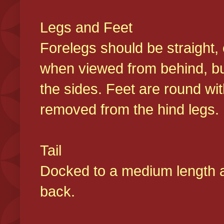
Legs and Feet
Forelegs should be straight, 
when viewed from behind, bu
the sides. Feet are round wit
removed from the hind legs
Tail
Docked to a medium length and
back.