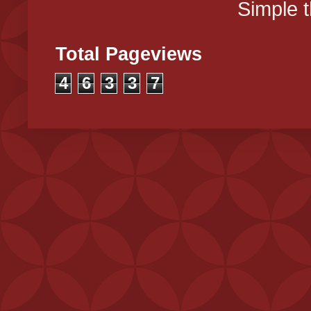
Simple 
Total Pageviews
4
6
3
3
7