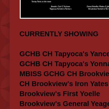
CURRENTLY SHOWING
GCHB CH Tapyoca's Yance
GCHB CH Tapyoca's Yonna
MBISS GCHG CH Brookview
CH Brookview's Iron Yates
Brookview's First Yoelle
Brookview's General Yeag