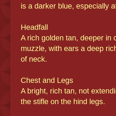
is a darker blue, especially at
Headfall
A rich golden tan, deeper in 
muzzle, with ears a deep ric
of neck.
Chest and Legs
A bright, rich tan, not exten
the stifle on the hind legs.