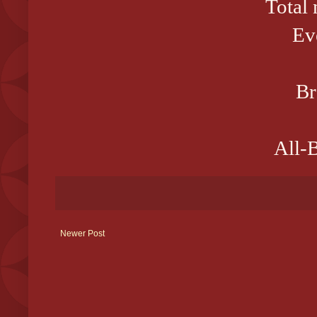
Total
Ev
Br
All-B
Newer Post