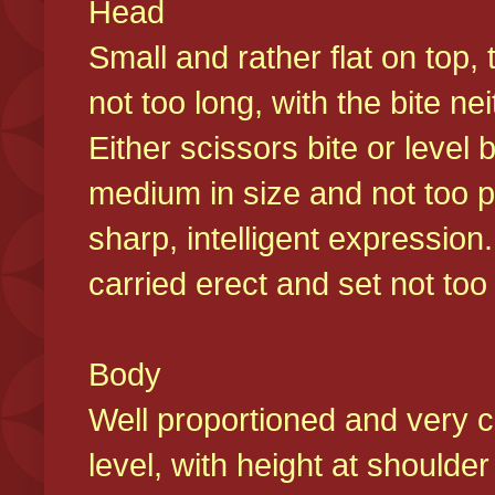
Head
Small and rather flat on top,
not too long, with the bite n
Either scissors bite or level
medium in size and not too p
sharp, intelligent expression
carried erect and set not too 
Body
Well proportioned and very c
level, with height at shoulde