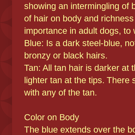
showing an intermingling of b
of hair on body and richness
importance in adult dogs, to 
Blue: Is a dark steel-blue, n
bronzy or black hairs.
Tan: All tan hair is darker at 
lighter tan at the tips. There
with any of the tan.
Color on Body
The blue extends over the bod