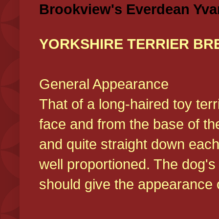
Brookview's Everdean Yva
YORKSHIRE TERRIER BR
General Appearance
That of a long-haired toy ter
face and from the base of the
and quite straight down each
well proportioned. The dog'
should give the appearance o