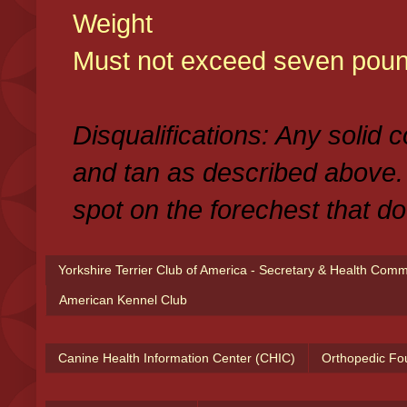
Weight
Must not exceed seven poun
Disqualifications: Any solid 
and tan as described above.
spot on the forechest that do
Yorkshire Terrier Club of America - Secretary & Health Com
American Kennel Club
Canine Health Information Center (CHIC)
Orthopedic Fo