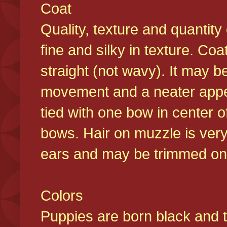
Coat
Quality, texture and quantity
fine and silky in texture. Co
straight (not wavy). It may b
movement and a neater appear
tied with one bow in center o
bows. Hair on muzzle is very
ears and may be trimmed on 
Colors
Puppies are born black and t