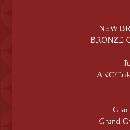
NEW B
BRONZE GC
J
AKC/Euka
Gran
Grand Ch