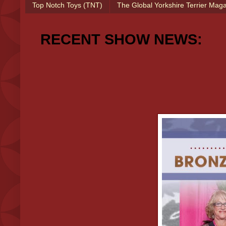
Top Notch Toys (TNT)
The Global Yorkshire Terrier Mag
RECENT SHOW NEWS: