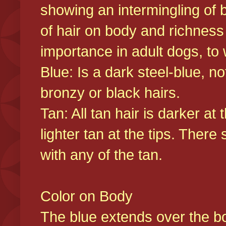
showing an intermingling of b
of hair on body and richness
importance in adult dogs, to 
Blue: Is a dark steel-blue, n
bronzy or black hairs.
Tan: All tan hair is darker at 
lighter tan at the tips. There
with any of the tan.
Color on Body
The blue extends over the bod