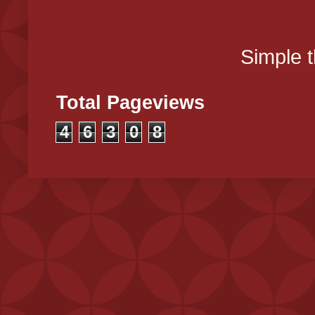
Simple 
Total Pageviews
4
6
3
0
8