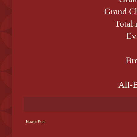
Grand Ch
Total
Ev
Bre
All-B
Newer Post