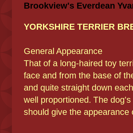
Brookview's Everdean Yva
YORKSHIRE TERRIER BR
General Appearance
That of a long-haired toy ter
face and from the base of the
and quite straight down each
well proportioned. The dog'
should give the appearance o