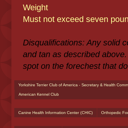
Weight
Must not exceed seven poun
Disqualifications: Any solid 
and tan as described above.
spot on the forechest that do
Yorkshire Terrier Club of America - Secretary & Health Com
American Kennel Club
Canine Health Information Center (CHIC)
Orthopedic Fo