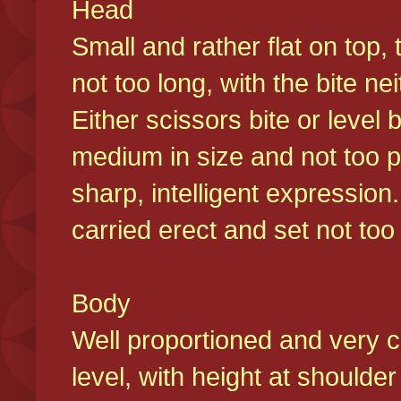
Head
Small and rather flat on top,
not too long, with the bite n
Either scissors bite or level
medium in size and not too p
sharp, intelligent expression
carried erect and set not too 
Body
Well proportioned and very c
level, with height at shoulde