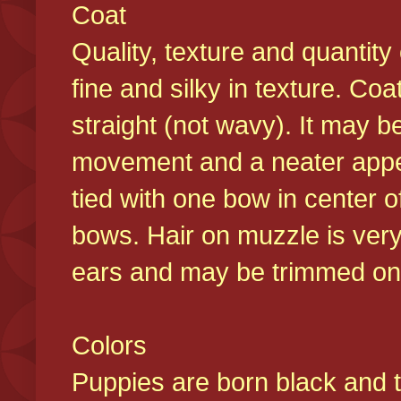
Coat
Quality, texture and quantity
fine and silky in texture. Co
straight (not wavy). It may b
movement and a neater appear
tied with one bow in center o
bows. Hair on muzzle is very
ears and may be trimmed on 
Colors
Puppies are born black and t