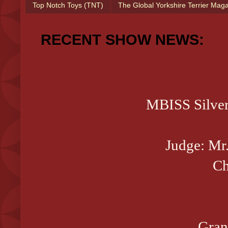
Top Notch Toys (TNT)
The Global Yorkshire Terrier Mag
RECENT SHOW NEWS:
MBISS Silve
Judge: Mr.
Ch
Gran