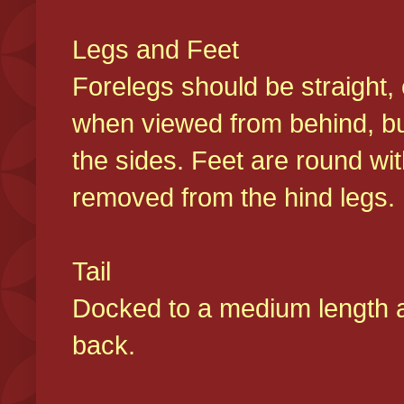
Legs and Feet
Forelegs should be straight, 
when viewed from behind, bu
the sides. Feet are round wit
removed from the hind legs
Tail
Docked to a medium length and
back.