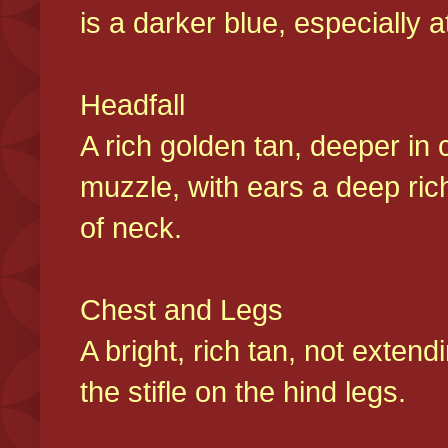
is a darker blue, especially at
Headfall
A rich golden tan, deeper in 
muzzle, with ears a deep ric
of neck.
Chest and Legs
A bright, rich tan, not exten
the stifle on the hind legs.