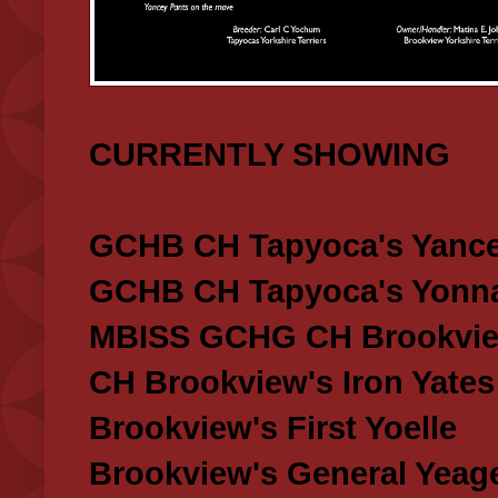
CURRENTLY SHOWING
GCHB CH Tapyoca's Yance
GCHB CH Tapyoca's Yonna
MBISS GCHG CH Brookview
CH Brookview's Iron Yates
Brookview's First Yoelle
Brookview's General Yeag