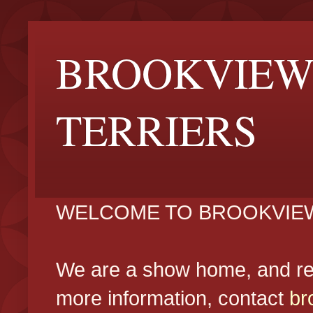
BROOKVIEW
TERRIERS
WELCOME TO BROOKVIEW
We are a show home, and reg
more information, contact
br