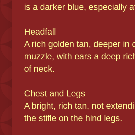
is a darker blue, especially at
Headfall
A rich golden tan, deeper in 
muzzle, with ears a deep ric
of neck.
Chest and Legs
A bright, rich tan, not exten
the stifle on the hind legs.