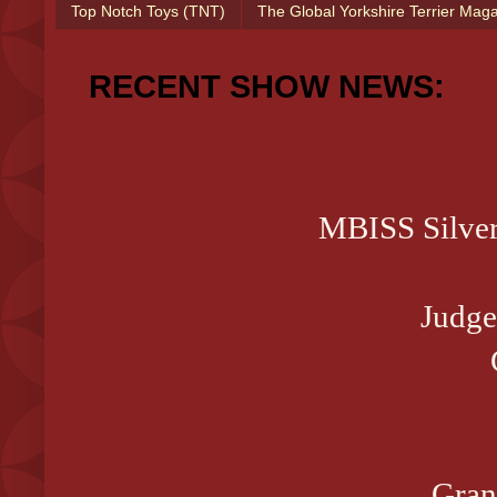
Top Notch Toys (TNT)
The Global Yorkshire Terrier Mag
RECENT SHOW NEWS:
MBISS Silve
Judge
Gran