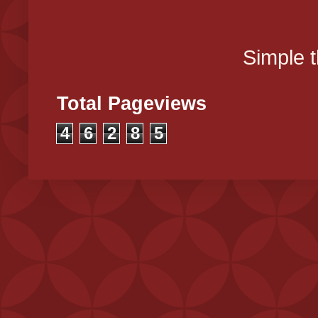
Simple 
Total Pageviews
4
6
2
8
5