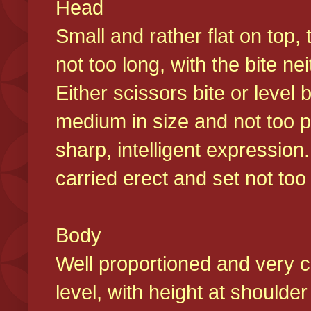
Head
Small and rather flat on top,
not too long, with the bite n
Either scissors bite or level
medium in size and not too p
sharp, intelligent expression
carried erect and set not too 
Body
Well proportioned and very c
level, with height at shoulde