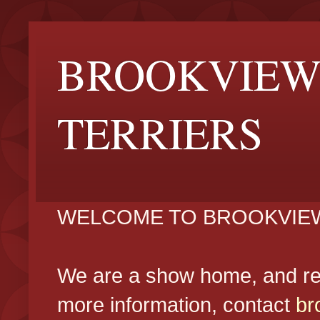
BROOKVIEW
TERRIERS
WELCOME TO BROOKVIEW
We are a show home, and reg
more information, contact
br