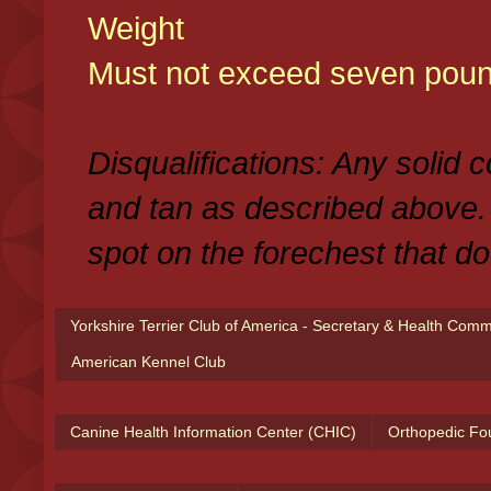
Weight
Must not exceed seven poun
Disqualifications: Any solid 
and tan as described above.
spot on the forechest that do
Yorkshire Terrier Club of America - Secretary & Health Com
American Kennel Club
Canine Health Information Center (CHIC)
Orthopedic Fo