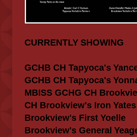
CURRENTLY SHOWING
GCHB CH Tapyoca's Yance
GCHB CH Tapyoca's Yonna
MBISS GCHG CH Brookview
CH Brookview's Iron Yates
Brookview's First Yoelle
Brookview's General Yeag