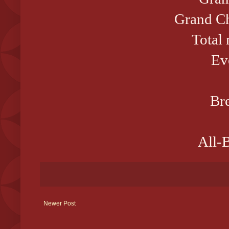
Grand Ch
Total
Ev
Bre
All-B
Newer Post