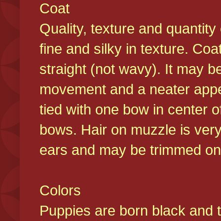
Coat
Quality, texture and quantity
fine and silky in texture. Co
straight (not wavy). It may b
movement and a neater appear
tied with one bow in center o
bows. Hair on muzzle is very
ears and may be trimmed on 
Colors
Puppies are born black and t