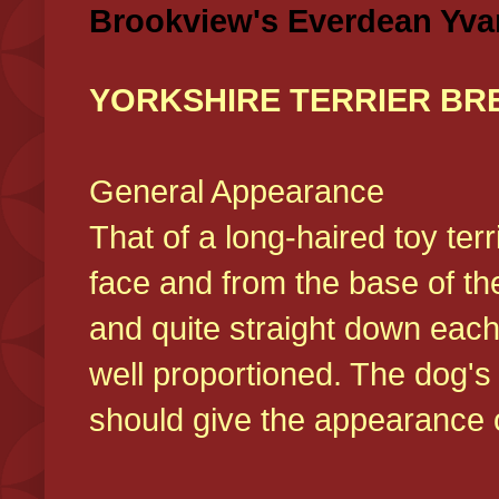
Brookview's Everdean Yva
YORKSHIRE TERRIER BR
General Appearance
That of a long-haired toy ter
face and from the base of the
and quite straight down each
well proportioned. The dog'
should give the appearance o