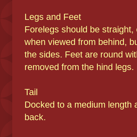
Legs and Feet
Forelegs should be straight, 
when viewed from behind, bu
the sides. Feet are round wit
removed from the hind legs
Tail
Docked to a medium length and
back.