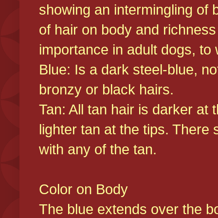
showing an intermingling of b
of hair on body and richness
importance in adult dogs, to 
Blue: Is a dark steel-blue, n
bronzy or black hairs.
Tan: All tan hair is darker at 
lighter tan at the tips. There
with any of the tan.
Color on Body
The blue extends over the bod