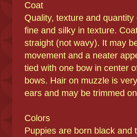
Coat
Quality, texture and quantity
fine and silky in texture. Co
straight (not wavy). It may b
movement and a neater appear
tied with one bow in center o
bows. Hair on muzzle is very
ears and may be trimmed on 
Colors
Puppies are born black and t