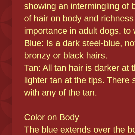
showing an intermingling of b
of hair on body and richness
importance in adult dogs, to 
Blue: Is a dark steel-blue, n
bronzy or black hairs.
Tan: All tan hair is darker at 
lighter tan at the tips. There
with any of the tan.
Color on Body
The blue extends over the bod