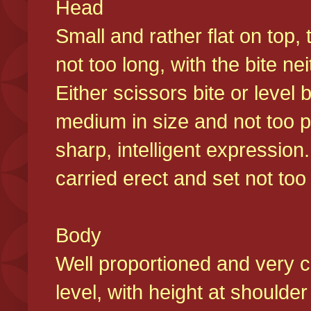
Head
Small and rather flat on top,
not too long, with the bite n
Either scissors bite or level
medium in size and not too p
sharp, intelligent expression
carried erect and set not too 
Body
Well proportioned and very c
level, with height at shoulde