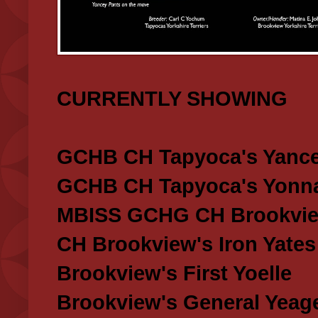
CURRENTLY SHOWING
GCHB CH Tapyoca's Yance
GCHB CH Tapyoca's Yonna
MBISS GCHG CH Brookview
CH Brookview's Iron Yates
Brookview's First Yoelle
Brookview's General Yeag