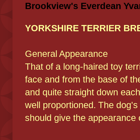
Brookview's Everdean Yva
YORKSHIRE TERRIER BR
General Appearance
That of a long-haired toy ter
face and from the base of the
and quite straight down each
well proportioned. The dog'
should give the appearance o