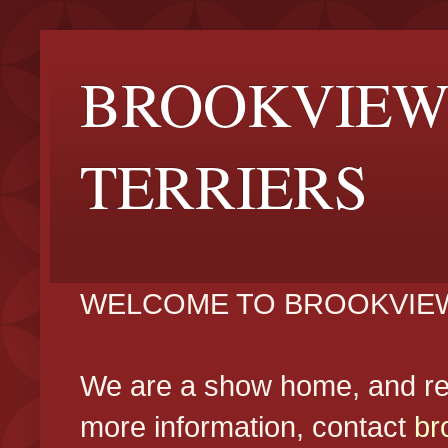
BROOKVIEW
TERRIERS
WELCOME TO BROOKVIEW
We are a show home, and reg
more information, contact
br