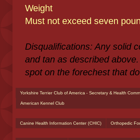
Weight
Must not exceed seven poun
Disqualifications: Any solid 
and tan as described above.
spot on the forechest that do
Yorkshire Terrier Club of America - Secretary & Health Com
American Kennel Club
Canine Health Information Center (CHIC)
Orthopedic Fo