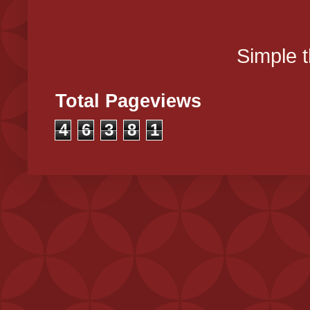
Simple 
Total Pageviews
4
6
3
8
1