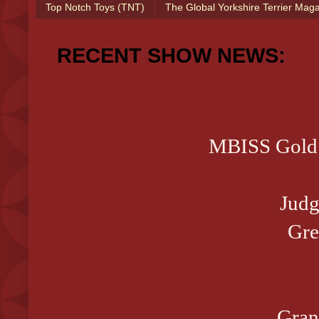
Top Notch Toys (TNT)
The Global Yorkshire Terrier Mag
RECENT SHOW NEWS:
MBISS Gold 
Judg
Gre
Gran