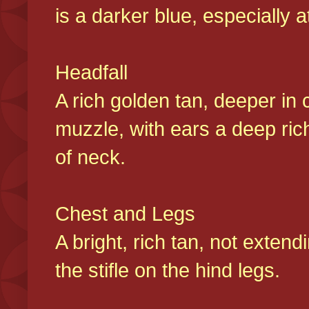
is a darker blue, especially at
Headfall
A rich golden tan, deeper in 
muzzle, with ears a deep ric
of neck.
Chest and Legs
A bright, rich tan, not exten
the stifle on the hind legs.