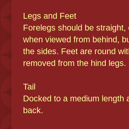
Legs and Feet
Forelegs should be straight, 
when viewed from behind, bu
the sides. Feet are round wit
removed from the hind legs
Tail
Docked to a medium length and
back.