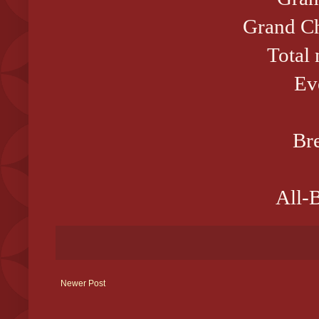
Grand Ch
Total
Ev
Bre
All-B
Newer Post