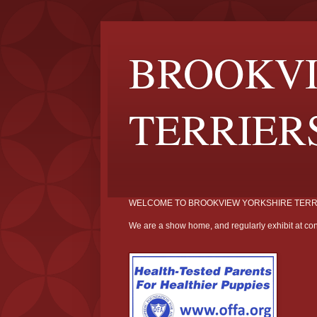
BROOKVI
TERRIER
WELCOME TO BROOKVIEW YORKSHIRE TERR
We are a show home, and regularly exhibit at con