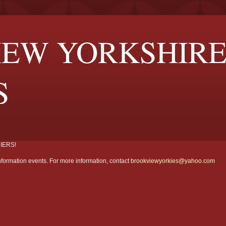
EW YORKSHIR
S
IERS!
formation events. For more information, contact
brookviewyorkies@yahoo.com
.