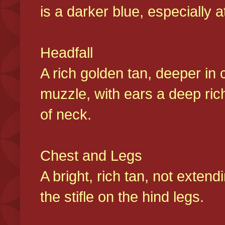
is a darker blue, especially at
Headfall
A rich golden tan, deeper in 
muzzle, with ears a deep ric
of neck.
Chest and Legs
A bright, rich tan, not exten
the stifle on the hind legs.