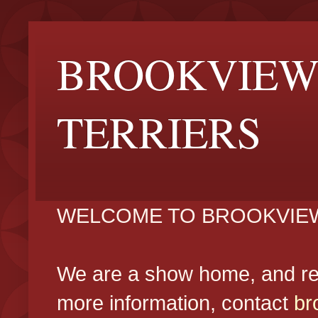
BROOKVIEW
TERRIERS
WELCOME TO BROOKVIEW
We are a show home, and reg
more information, contact
br