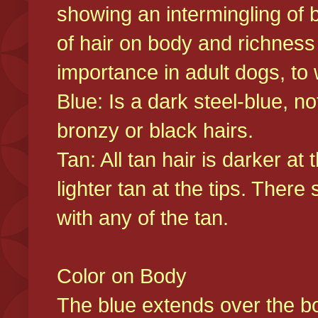
showing an intermingling of b
of hair on body and richness
importance in adult dogs, to 
Blue: Is a dark steel-blue, n
bronzy or black hairs.
Tan: All tan hair is darker at 
lighter tan at the tips. There
with any of the tan.
Color on Body
The blue extends over the bod