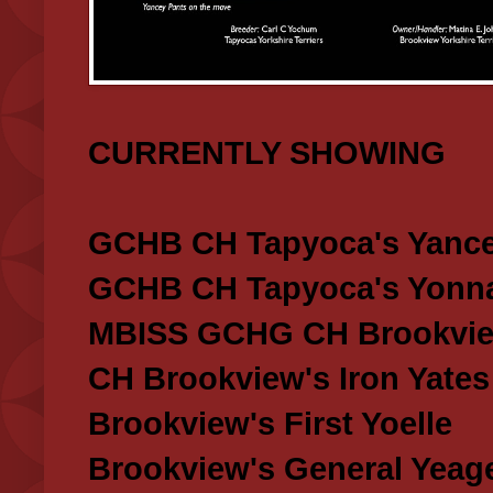
CURRENTLY SHOWING
GCHB CH Tapyoca's Yance
GCHB CH Tapyoca's Yonna
MBISS GCHG CH Brookview
CH Brookview's Iron Yates
Brookview's First Yoelle
Brookview's General Yeag