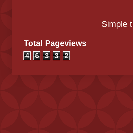
Simple 
Total Pageviews
4
6
3
3
2