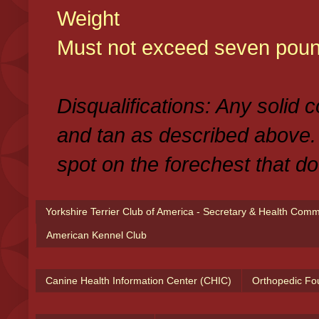
Weight
Must not exceed seven poun
Disqualifications: Any solid 
and tan as described above.
spot on the forechest that do
Yorkshire Terrier Club of America - Secretary & Health Com
American Kennel Club
Canine Health Information Center (CHIC)
Orthopedic Fo