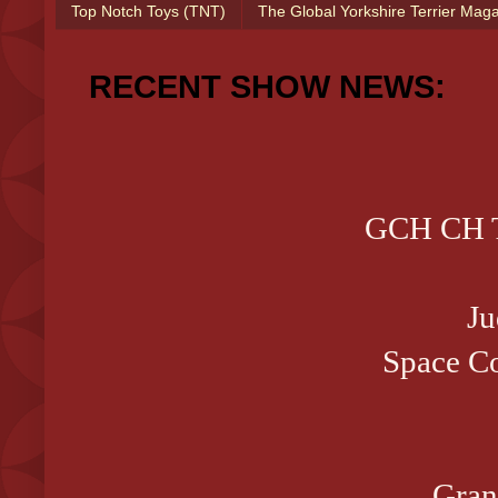
Top Notch Toys (TNT)
The Global Yorkshire Terrier Mag
RECENT SHOW NEWS:
GCH CH T
Ju
Space Co
Gran