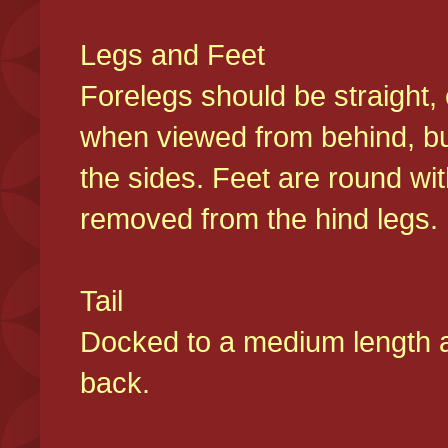
Legs and Feet
Forelegs should be straight, 
when viewed from behind, bu
the sides. Feet are round wit
removed from the hind legs
Tail
Docked to a medium length and
back.