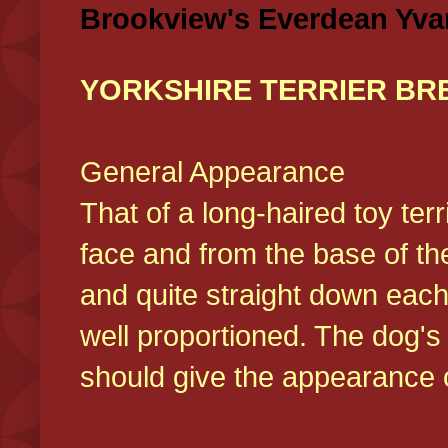
Brookview's Everdean Yva
YORKSHIRE TERRIER BR
General Appearance
That of a long-haired toy ter
face and from the base of the
and quite straight down each
well proportioned. The dog'
should give the appearance o