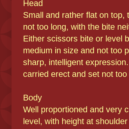
Head
Small and rather flat on top,
not too long, with the bite n
Either scissors bite or level
medium in size and not too p
sharp, intelligent expression
carried erect and set not too 
Body
Well proportioned and very c
level, with height at shoulde