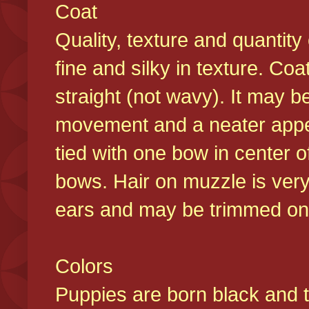
Coat
Quality, texture and quantity
fine and silky in texture. Co
straight (not wavy). It may b
movement and a neater appear
tied with one bow in center o
bows. Hair on muzzle is very
ears and may be trimmed on 
Colors
Puppies are born black and t