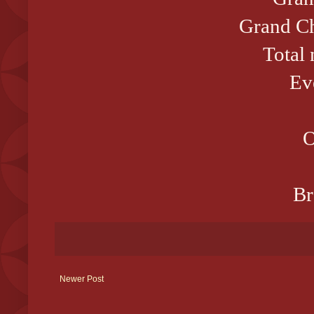
Grand Ch
Total
Ev
O
Br
Newer Post