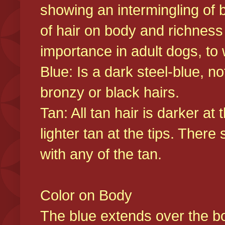
showing an intermingling of b
of hair on body and richness
importance in adult dogs, to 
Blue: Is a dark steel-blue, n
bronzy or black hairs.
Tan: All tan hair is darker at 
lighter tan at the tips. There
with any of the tan.
Color on Body
The blue extends over the bod