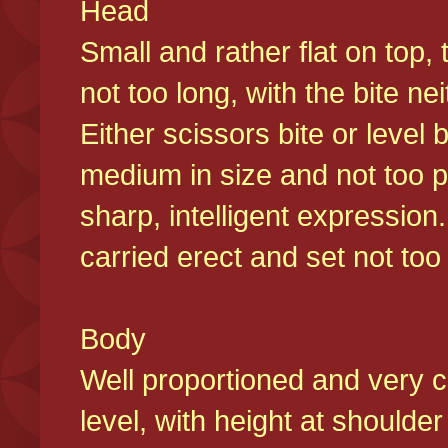
Head
Small and rather flat on top,
not too long, with the bite n
Either scissors bite or level
medium in size and not too p
sharp, intelligent expression
carried erect and set not too 
Body
Well proportioned and very c
level, with height at shoulde