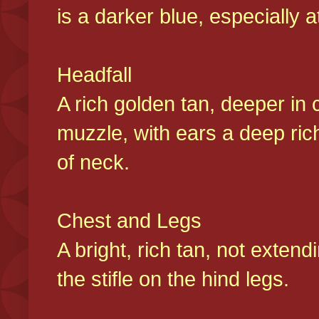
is a darker blue, especially at
Headfall
A rich golden tan, deeper in 
muzzle, with ears a deep ric
of neck.
Chest and Legs
A bright, rich tan, not exten
the stifle on the hind legs.