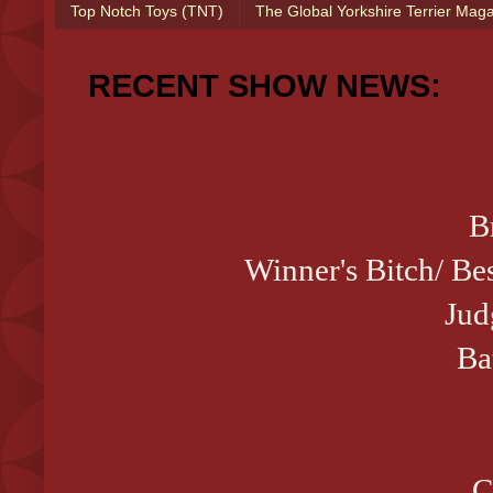
Top Notch Toys (TNT)
The Global Yorkshire Terrier Mag
RECENT SHOW NEWS:
B
Winner's Bitch/ 
Jud
Ba
C