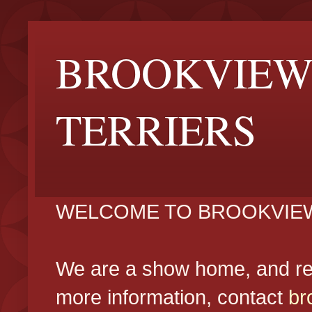
BROOKVIEW
TERRIERS
WELCOME TO BROOKVIEW
We are a show home, and reg
more information, contact
br