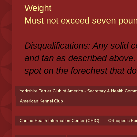
Weight
Must not exceed seven poun
Disqualifications: Any solid 
and tan as described above.
spot on the forechest that do
Yorkshire Terrier Club of America - Secretary & Health Com
American Kennel Club
Canine Health Information Center (CHIC)
Orthopedic Fo