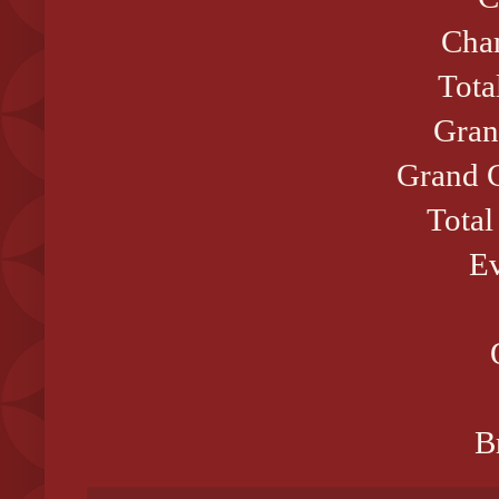
Cham
Tota
Gran
Grand C
Total
Ev
B