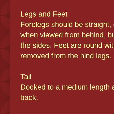
Legs and Feet
Forelegs should be straight, 
when viewed from behind, bu
the sides. Feet are round wit
removed from the hind legs
Tail
Docked to a medium length and
back.