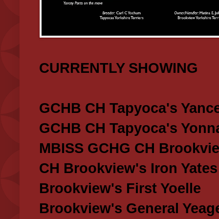
CURRENTLY SHOWING
GCHB CH Tapyoca's Yance
GCHB CH Tapyoca's Yonna
MBISS GCHG CH Brookview
CH Brookview's Iron Yates
Brookview's First Yoelle
Brookview's General Yeag