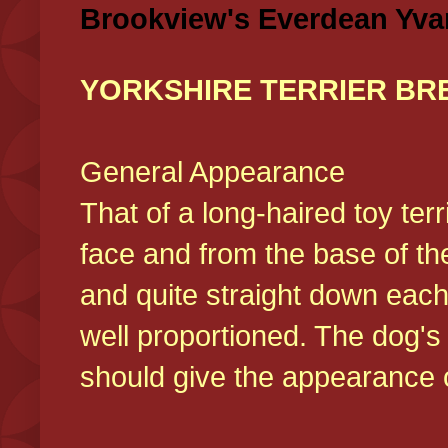
Brookview's Everdean Yva
YORKSHIRE TERRIER BR
General Appearance
That of a long-haired toy ter
face and from the base of the
and quite straight down each
well proportioned. The dog'
should give the appearance o