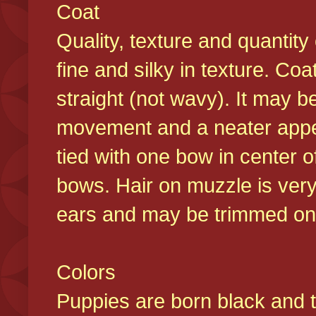
Coat
Quality, texture and quantity
fine and silky in texture. Co
straight (not wavy). It may b
movement and a neater appear
tied with one bow in center o
bows. Hair on muzzle is very
ears and may be trimmed on 
Colors
Puppies are born black and t