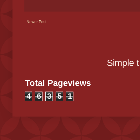
Newer Post
Simple 
Total Pageviews
4
6
3
5
1