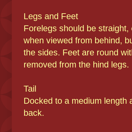
Legs and Feet
Forelegs should be straight, 
when viewed from behind, bu
the sides. Feet are round wit
removed from the hind legs
Tail
Docked to a medium length and
back.