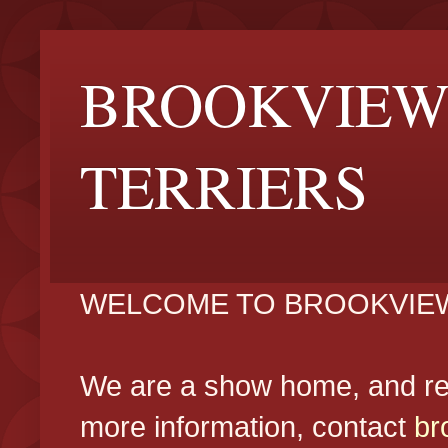
BROOKVIEW
TERRIERS
WELCOME TO BROOKVIEW
We are a show home, and reg
more information, contact
br