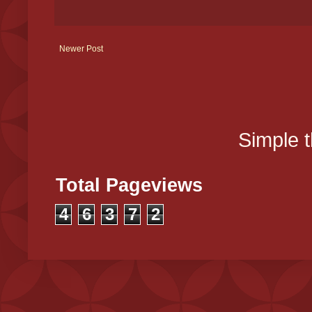
Newer Post
Simple 
Total Pageviews
4
6
3
7
2