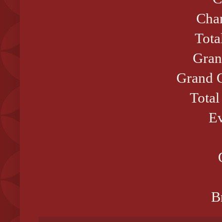
Cham
Tota
Gran
Grand C
Total
Ev
B