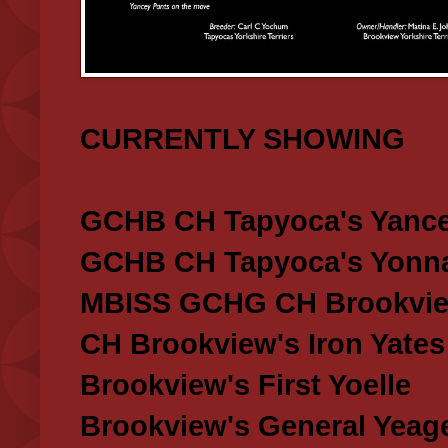
CURRENTLY SHOWING
GCHB CH Tapyoca's Yance
GCHB CH Tapyoca's Yonna
MBISS GCHG CH Brookview
CH Brookview's Iron Yates
Brookview's First Yoelle
Brookview's General Yeag