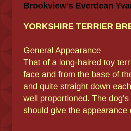
Brookview's Everdean Yva
YORKSHIRE TERRIER BR
General Appearance
That of a long-haired toy ter
face and from the base of the
and quite straight down each
well proportioned. The dog'
should give the appearance o