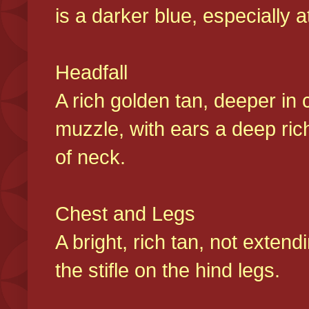
is a darker blue, especially at
Headfall
A rich golden tan, deeper in 
muzzle, with ears a deep ric
of neck.
Chest and Legs
A bright, rich tan, not exten
the stifle on the hind legs.