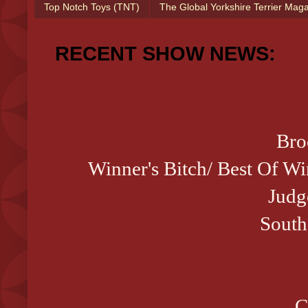
Top Notch Toys (TNT)
The Global Yorkshire Terrier Mag
RECENT SHOW NEWS:
Bro
Winner's Bitch/ Best Of W
Judg
South
C