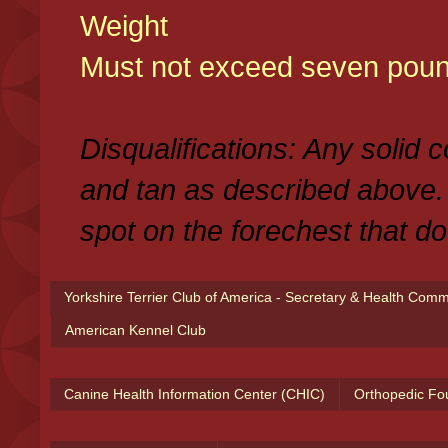
Weight
Must not exceed seven poun
Disqualifications: Any solid 
and tan as described above.
spot on the forechest that do
Yorkshire Terrier Club of America - Secretary & Health Com
American Kennel Club
Canine Health Information Center (CHIC)
Orthopedic Fo