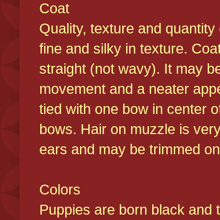
Coat
Quality, texture and quantity
fine and silky in texture. Co
straight (not wavy). It may b
movement and a neater appear
tied with one bow in center o
bows. Hair on muzzle is very
ears and may be trimmed on 
Colors
Puppies are born black and t