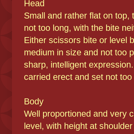
Head
Small and rather flat on top,
not too long, with the bite n
Either scissors bite or level
medium in size and not too p
sharp, intelligent expression
carried erect and set not too 
Body
Well proportioned and very c
level, with height at shoulde