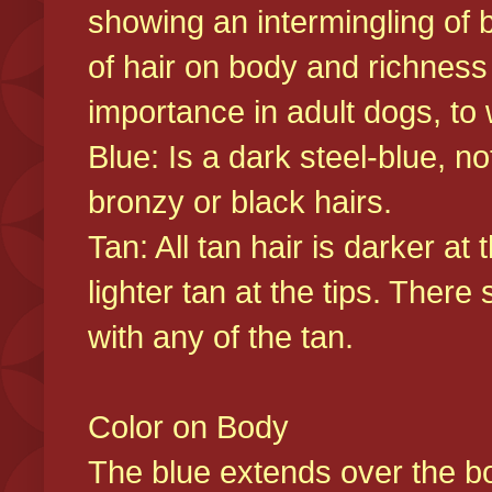
showing an intermingling of b
of hair on body and richness
importance in adult dogs, to 
Blue: Is a dark steel-blue, n
bronzy or black hairs.
Tan: All tan hair is darker at 
lighter tan at the tips. There
with any of the tan.
Color on Body
The blue extends over the bod