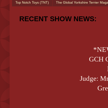
Top Notch Toys (TNT)
The Global Yorkshire Terrier Mag
RECENT SHOW NEWS:
*NE
GCH CH
Judge: M
Gre