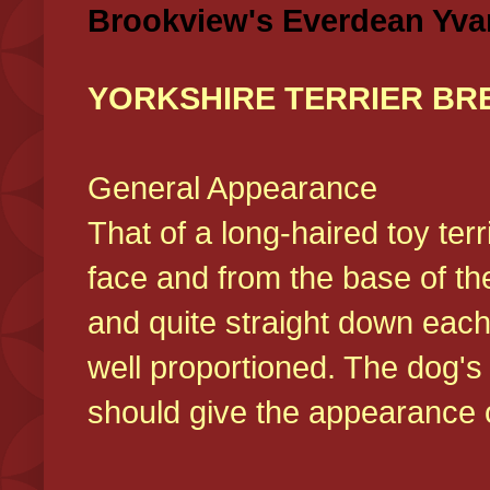
Brookview's Everdean Yva
YORKSHIRE TERRIER BR
General Appearance
That of a long-haired toy ter
face and from the base of the
and quite straight down each
well proportioned. The dog'
should give the appearance o