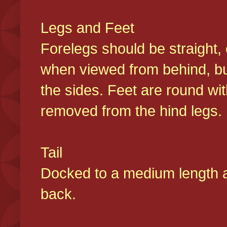
Legs and Feet
Forelegs should be straight, 
when viewed from behind, bu
the sides. Feet are round wit
removed from the hind legs
Tail
Docked to a medium length and
back.