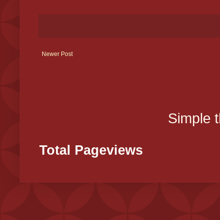
Newer Post
Simple 
Total Pageviews