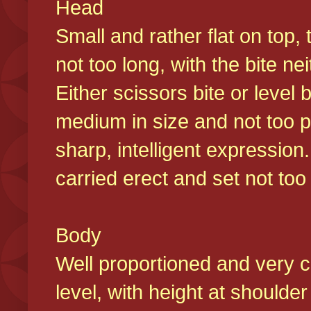
Head
Small and rather flat on top,
not too long, with the bite n
Either scissors bite or level
medium in size and not too p
sharp, intelligent expression
carried erect and set not too 
Body
Well proportioned and very c
level, with height at shoulde