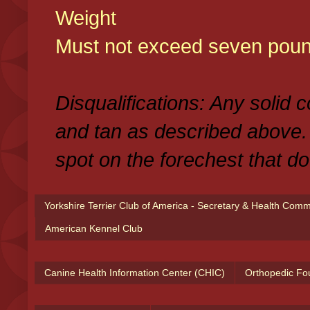
Weight
Must not exceed seven poun
Disqualifications: Any solid 
and tan as described above.
spot on the forechest that do
Yorkshire Terrier Club of America - Secretary & Health Com
American Kennel Club
Canine Health Information Center (CHIC)
Orthopedic Fo