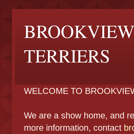
BROOKVIEW
TERRIERS
WELCOME TO BROOKVIEW
We are a show home, and reg
more information, contact
br