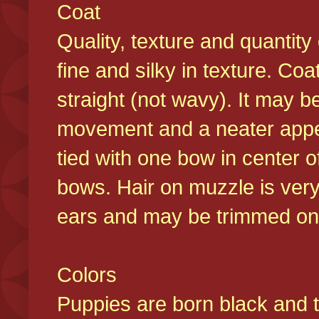
Coat
Quality, texture and quantity
fine and silky in texture. Co
straight (not wavy). It may b
movement and a neater appear
tied with one bow in center o
bows. Hair on muzzle is very
ears and may be trimmed on 
Colors
Puppies are born black and t