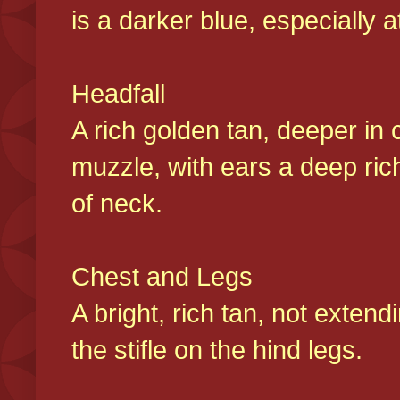
is a darker blue, especially at
Headfall
A rich golden tan, deeper in 
muzzle, with ears a deep ric
of neck.
Chest and Legs
A bright, rich tan, not exten
the stifle on the hind legs.