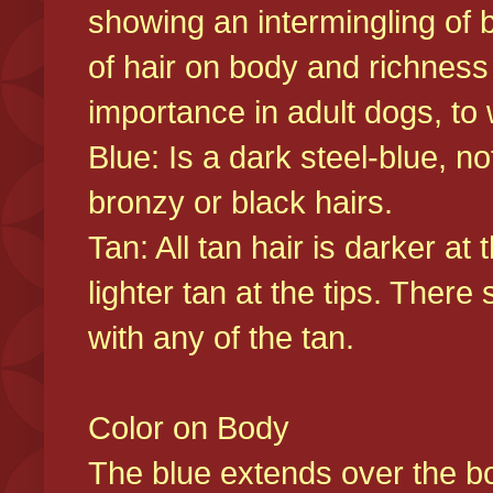
showing an intermingling of b
of hair on body and richness
importance in adult dogs, to 
Blue: Is a dark steel-blue, n
bronzy or black hairs.
Tan: All tan hair is darker at 
lighter tan at the tips. There
with any of the tan.
Color on Body
The blue extends over the bod