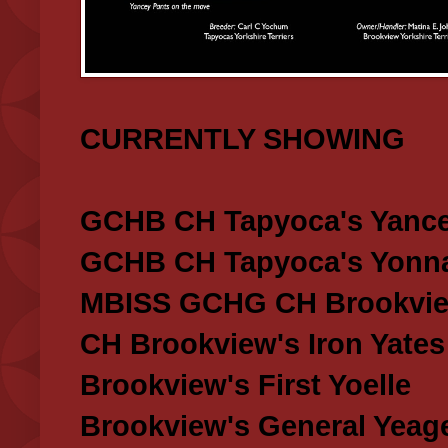
CURRENTLY SHOWING
GCHB CH Tapyoca's Yance
GCHB CH Tapyoca's Yonna
MBISS GCHG CH Brookview
CH Brookview's Iron Yates
Brookview's First Yoelle
Brookview's General Yeag