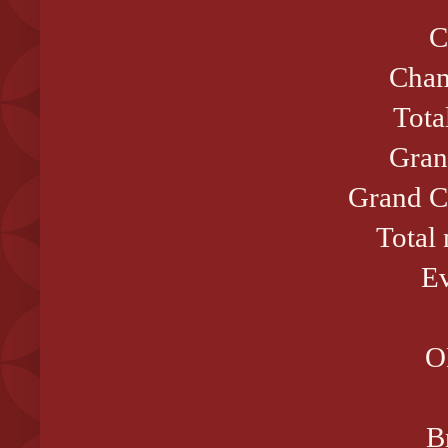
C
Cham
Tota
Gran
Grand C
Total
Ev
O
B