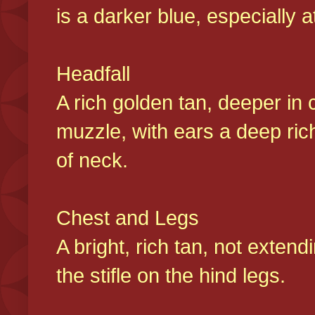
is a darker blue, especially at
Headfall
A rich golden tan, deeper in 
muzzle, with ears a deep ric
of neck.
Chest and Legs
A bright, rich tan, not exten
the stifle on the hind legs.