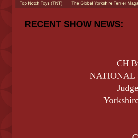
Top Notch Toys (TNT)
The Global Yorkshire Terrier Mag
RECENT SHOW NEWS:
CH Br
NATIONAL 
Judge
Yorkshire
C