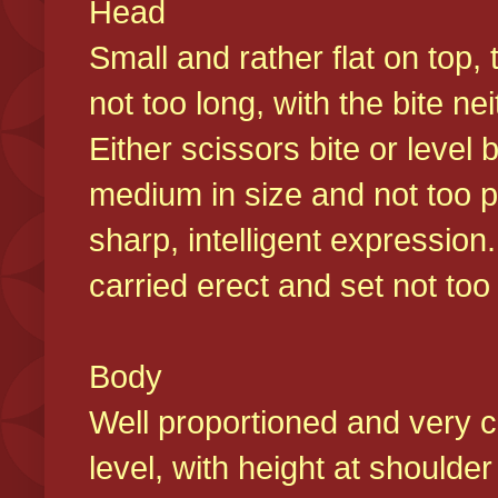
Head
Small and rather flat on top,
not too long, with the bite n
Either scissors bite or level
medium in size and not too p
sharp, intelligent expression
carried erect and set not too 
Body
Well proportioned and very c
level, with height at shoulde