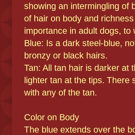
showing an intermingling of b
of hair on body and richness
importance in adult dogs, to 
Blue: Is a dark steel-blue, n
bronzy or black hairs.
Tan: All tan hair is darker at 
lighter tan at the tips. There
with any of the tan.
Color on Body
The blue extends over the bod