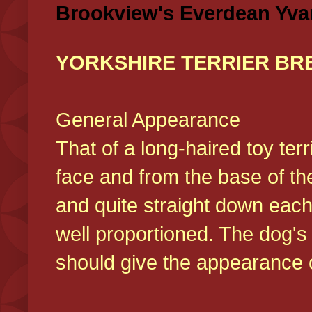
Brookview's Everdean Yva
YORKSHIRE TERRIER BR
General Appearance
That of a long-haired toy ter
face and from the base of the
and quite straight down each
well proportioned. The dog'
should give the appearance o