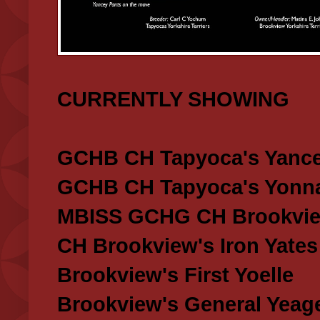
CURRENTLY SHOWING
GCHB CH Tapyoca's Yance
GCHB CH Tapyoca's Yonna
MBISS GCHG CH Brookview
CH Brookview's Iron Yates
Brookview's First Yoelle
Brookview's General Yeag