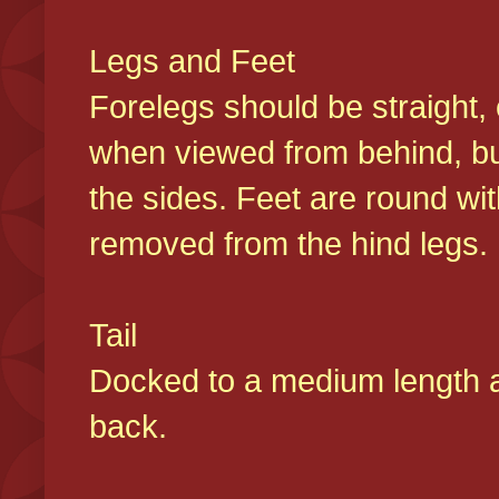
Legs and Feet
Forelegs should be straight, 
when viewed from behind, bu
the sides. Feet are round wit
removed from the hind legs
Tail
Docked to a medium length and
back.