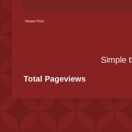
Newer Post
Simple 
Total Pageviews