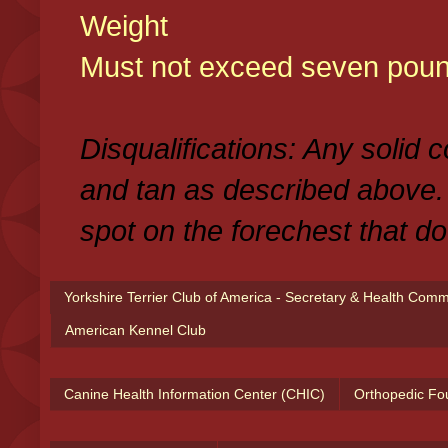
Weight
Must not exceed seven poun
Disqualifications: Any solid 
and tan as described above.
spot on the forechest that do
Yorkshire Terrier Club of America - Secretary & Health Com
American Kennel Club
Canine Health Information Center (CHIC)
Orthopedic Fo