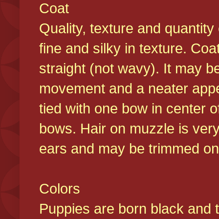
Coat
Quality, texture and quantity
fine and silky in texture. Co
straight (not wavy). It may b
movement and a neater appear
tied with one bow in center o
bows. Hair on muzzle is very
ears and may be trimmed on 
Colors
Puppies are born black and t