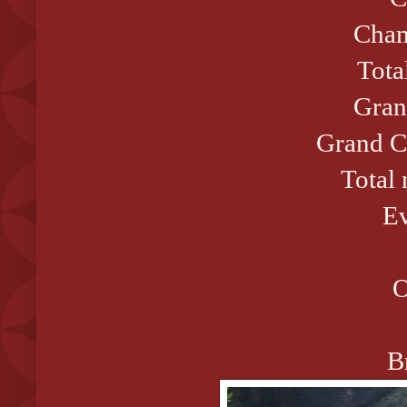
Cham
Tota
Gran
Grand C
Total
Ev
O
B