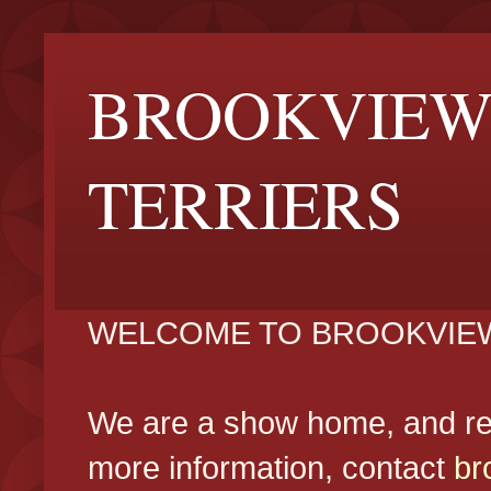
BROOKVIEW
TERRIERS
WELCOME TO BROOKVIEW
We are a show home, and reg
more information, contact
br