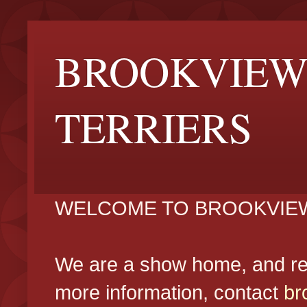
BROOKVIEW
TERRIERS
WELCOME TO BROOKVIEW
We are a show home, and reg
more information, contact
br