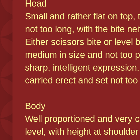
Head
Small and rather flat on top,
not too long, with the bite n
Either scissors bite or level
medium in size and not too p
sharp, intelligent expression
carried erect and set not too 
Body
Well proportioned and very c
level, with height at shoulde