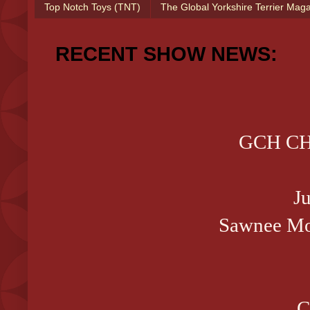
Top Notch Toys (TNT)
The Global Yorkshire Terrier Mag
RECENT SHOW NEWS:
GCH CH 
J
Sawnee Mo
C