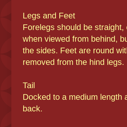
Legs and Feet
Forelegs should be straight, 
when viewed from behind, bu
the sides. Feet are round wit
removed from the hind legs
Tail
Docked to a medium length and
back.