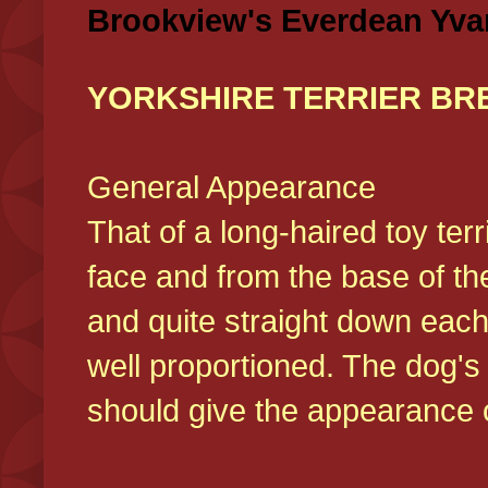
Brookview's Everdean Yva
YORKSHIRE TERRIER BR
General Appearance
That of a long-haired toy ter
face and from the base of the
and quite straight down each
well proportioned. The dog'
should give the appearance o