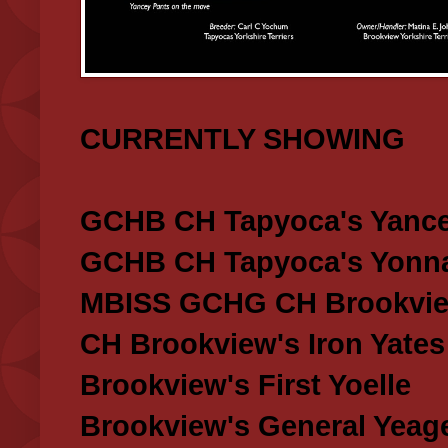
CURRENTLY SHOWING
GCHB CH Tapyoca's Yance
GCHB CH Tapyoca's Yonna
MBISS GCHG CH Brookview
CH Brookview's Iron Yates
Brookview's First Yoelle
Brookview's General Yeag