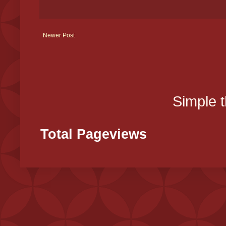
Newer Post
Simple 
Total Pageviews