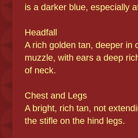
is a darker blue, especially at
Headfall
A rich golden tan, deeper in 
muzzle, with ears a deep ric
of neck.
Chest and Legs
A bright, rich tan, not exten
the stifle on the hind legs.