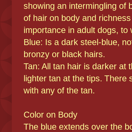
showing an intermingling of b
of hair on body and richness
importance in adult dogs, to 
Blue: Is a dark steel-blue, n
bronzy or black hairs.
Tan: All tan hair is darker at 
lighter tan at the tips. There
with any of the tan.
Color on Body
The blue extends over the bod