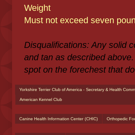
Weight
Must not exceed seven poun
Disqualifications: Any solid 
and tan as described above.
spot on the forechest that do
Yorkshire Terrier Club of America - Secretary & Health Com
American Kennel Club
Canine Health Information Center (CHIC)
Orthopedic Fo