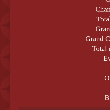
Cham
Tota
Gran
Grand C
Total
Ev
O
B