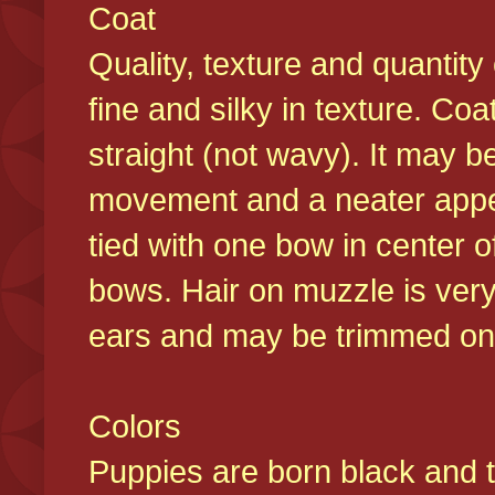
Coat
Quality, texture and quantity
fine and silky in texture. Co
straight (not wavy). It may b
movement and a neater appear
tied with one bow in center o
bows. Hair on muzzle is very
ears and may be trimmed on 
Colors
Puppies are born black and t