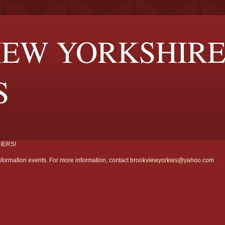
EW YORKSHIR
S
IERS!
formation events. For more information, contact
brookviewyorkies@yahoo.com
.