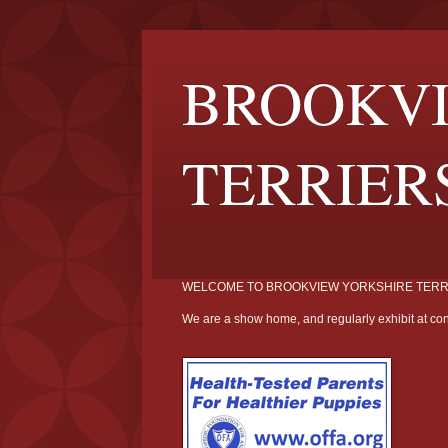
BROOKVI
TERRIER
WELCOME TO BROOKVIEW YORKSHIRE TERR
We are a show home, and regularly exhibit at con