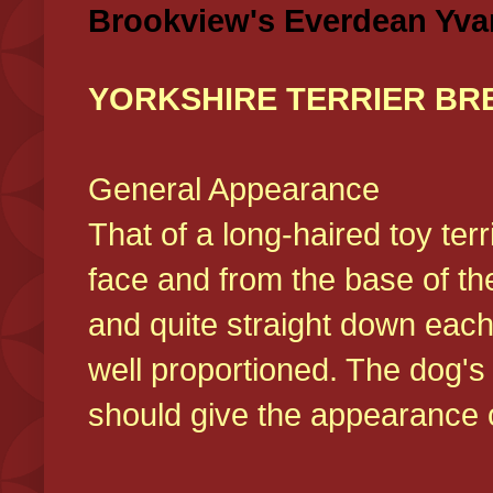
Brookview's Everdean Yva
YORKSHIRE TERRIER BR
General Appearance
That of a long-haired toy ter
face and from the base of the
and quite straight down each
well proportioned. The dog'
should give the appearance o