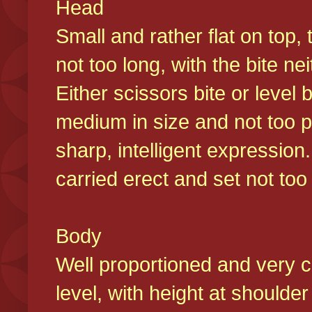
Head
Small and rather flat on top,
not too long, with the bite n
Either scissors bite or level
medium in size and not too p
sharp, intelligent expression
carried erect and set not too 
Body
Well proportioned and very c
level, with height at shoulde