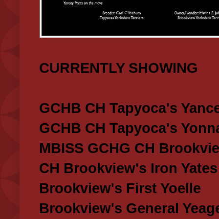
CURRENTLY SHOWING
GCHB CH Tapyoca's Yance
GCHB CH Tapyoca's Yonna
MBISS GCHG CH Brookview
CH Brookview's Iron Yates
Brookview's First Yoelle
Brookview's General Yeag