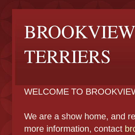
BROOKVIEW
TERRIERS
WELCOME TO BROOKVIEW
We are a show home, and reg
more information, contact
br