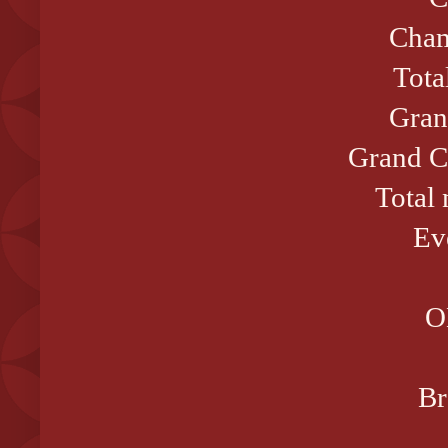
Cham
Tota
Gran
Grand C
Total
Ev
O
Br