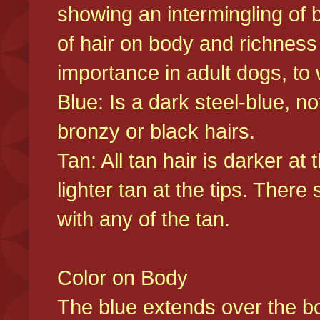
showing an intermingling of b
of hair on body and richness
importance in adult dogs, to 
Blue: Is a dark steel-blue, n
bronzy or black hairs.
Tan: All tan hair is darker at 
lighter tan at the tips. There
with any of the tan.
Color on Body
The blue extends over the bod