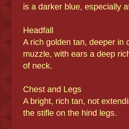
is a darker blue, especially at
Headfall
A rich golden tan, deeper in 
muzzle, with ears a deep ric
of neck.
Chest and Legs
A bright, rich tan, not exten
the stifle on the hind legs.