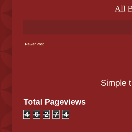
All 
Newer Post
Simple 
Total Pageviews
4
6
2
7
4