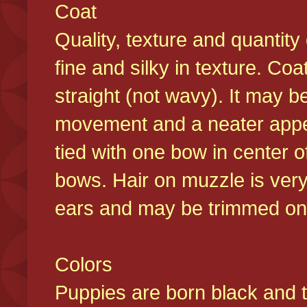
Coat
Quality, texture and quantity
fine and silky in texture. Co
straight (not wavy). It may b
movement and a neater appear
tied with one bow in center o
bows. Hair on muzzle is very
ears and may be trimmed on 
Colors
Puppies are born black and t