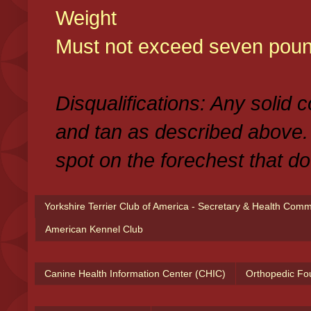
Weight
Must not exceed seven poun
Disqualifications: Any solid 
and tan as described above.
spot on the forechest that do
Yorkshire Terrier Club of America - Secretary & Health Com
American Kennel Club
Canine Health Information Center (CHIC)
Orthopedic Fo