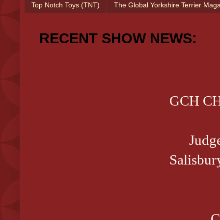
Top Notch Toys (TNT)
The Global Yorkshire Terrier Mag
RECENT SHOW NEWS:
GCH CH 
Judg
Salisbur
C