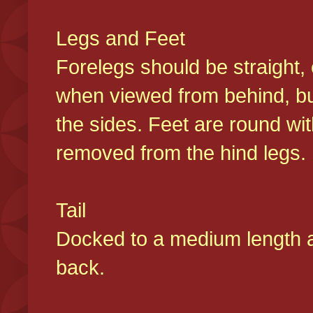
Legs and Feet
Forelegs should be straight, 
when viewed from behind, bu
the sides. Feet are round wit
removed from the hind legs
Tail
Docked to a medium length and
back.