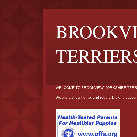
BROOKVI
TERRIER
WELCOME TO BROOKVIEW YORKSHIRE TERR
We are a show home, and regularly exhibit at con