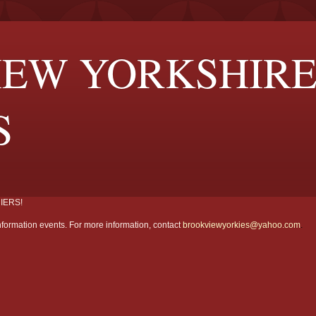
EW YORKSHIR
S
IERS!
formation events. For more information, contact
brookviewyorkies@yahoo.com
.