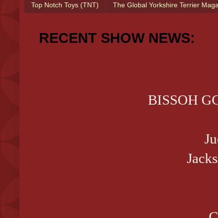
Top Notch Toys (TNT)
The Global Yorkshire Terrier Mag
RECENT SHOW NEWS:
BISSOH GCH
Ju
Jack
C