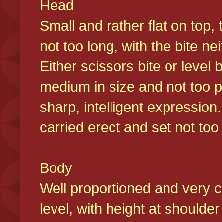
Head
Small and rather flat on top,
not too long, with the bite n
Either scissors bite or level
medium in size and not too p
sharp, intelligent expression
carried erect and set not too 
Body
Well proportioned and very c
level, with height at shoulde