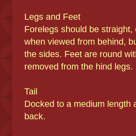
Legs and Feet
Forelegs should be straight, 
when viewed from behind, bu
the sides. Feet are round wit
removed from the hind legs
Tail
Docked to a medium length and
back.