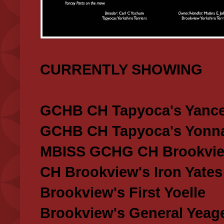
CURRENTLY SHOWING
GCHB CH Tapyoca's Yance
GCHB CH Tapyoca's Yonna
MBISS GCHG CH Brookview
CH Brookview's Iron Yates
Brookview's First Yoelle
Brookview's General Yeag