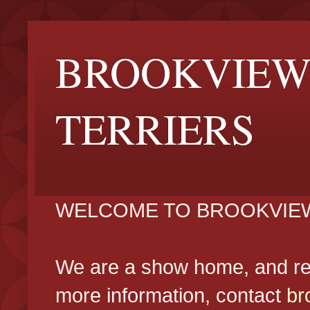
BROOKVIEW
TERRIERS
WELCOME TO BROOKVIEW
We are a show home, and reg
more information, contact
br