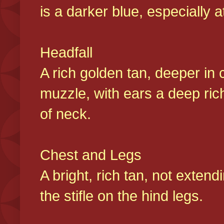
is a darker blue, especially at
Headfall
A rich golden tan, deeper in 
muzzle, with ears a deep ric
of neck.
Chest and Legs
A bright, rich tan, not exten
the stifle on the hind legs.