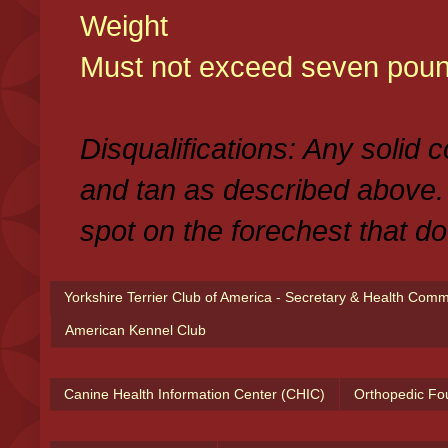
Weight
Must not exceed seven poun
Disqualifications: Any solid 
and tan as described above.
spot on the forechest that do
Yorkshire Terrier Club of America - Secretary & Health Com
American Kennel Club
Canine Health Information Center (CHIC)
Orthopedic Fo