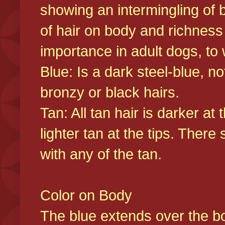
showing an intermingling of b
of hair on body and richness
importance in adult dogs, to 
Blue: Is a dark steel-blue, n
bronzy or black hairs.
Tan: All tan hair is darker at 
lighter tan at the tips. There
with any of the tan.
Color on Body
The blue extends over the bod