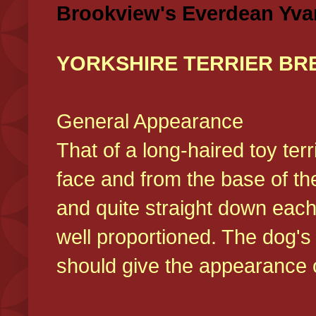
Brookview's Everdean Yva
YORKSHIRE TERRIER BR
General Appearance
That of a long-haired toy ter
face and from the base of the
and quite straight down each
well proportioned. The dog'
should give the appearance o