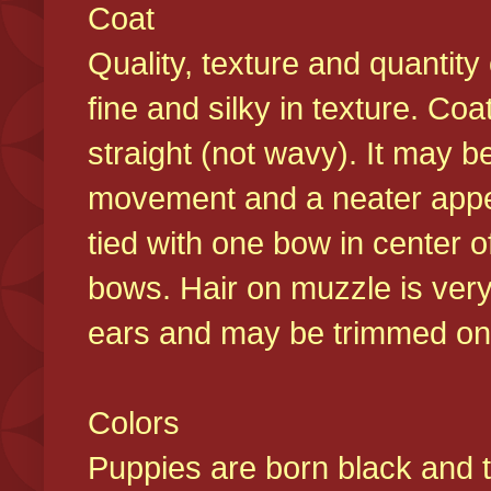
Coat
Quality, texture and quantity
fine and silky in texture. Co
straight (not wavy). It may b
movement and a neater appear
tied with one bow in center o
bows. Hair on muzzle is very
ears and may be trimmed on 
Colors
Puppies are born black and t