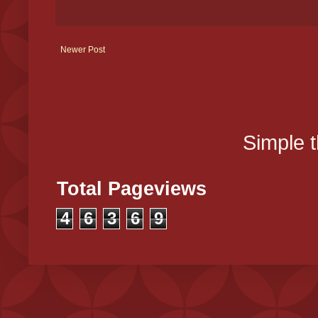
Newer Post
Simple 
Total Pageviews
4
6
3
6
9