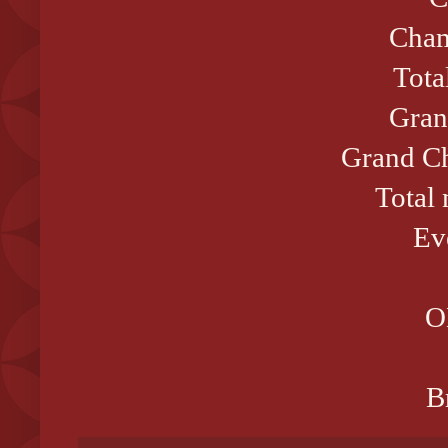
Cham
Tota
Gran
Grand Ch
Total
Ev
O
B