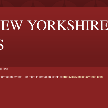
EW YORKSHIR
S
IERS!
formation events. For more information, contact
brookviewyorkies@yahoo.com
.