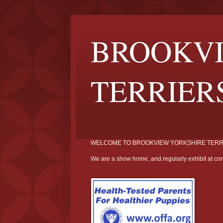
BROOKVI
TERRIER
WELCOME TO BROOKVIEW YORKSHIRE TERR
We are a show home, and regularly exhibit at con