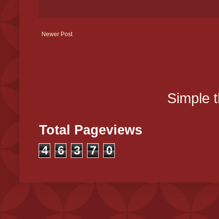
Newer Post
Simple 
Total Pageviews
4
6
3
7
0