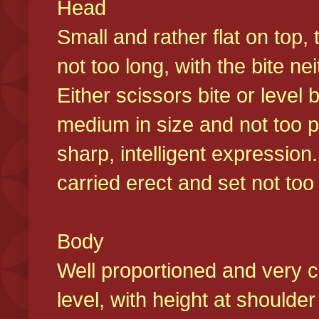
Head
Small and rather flat on top,
not too long, with the bite n
Either scissors bite or level
medium in size and not too p
sharp, intelligent expression
carried erect and set not too 
Body
Well proportioned and very c
level, with height at shoulde