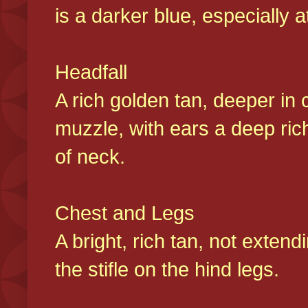
is a darker blue, especially at
Headfall
A rich golden tan, deeper in 
muzzle, with ears a deep ric
of neck.
Chest and Legs
A bright, rich tan, not exten
the stifle on the hind legs.