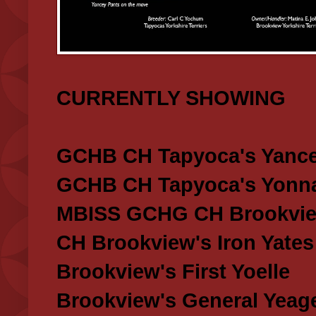
CURRENTLY SHOWING
GCHB CH Tapyoca's Yance
GCHB CH Tapyoca's Yonna
MBISS GCHG CH Brookview
CH Brookview's Iron Yates
Brookview's First Yoelle
Brookview's General Yeag