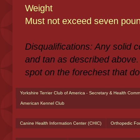
Weight
Must not exceed seven poun
Disqualifications: Any solid 
and tan as described above.
spot on the forechest that do
Yorkshire Terrier Club of America - Secretary & Health Com
American Kennel Club
Canine Health Information Center (CHIC)
Orthopedic Fo