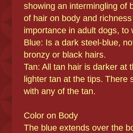
showing an intermingling of b
of hair on body and richness
importance in adult dogs, to 
Blue: Is a dark steel-blue, n
bronzy or black hairs.
Tan: All tan hair is darker at 
lighter tan at the tips. There
with any of the tan.
Color on Body
The blue extends over the bod