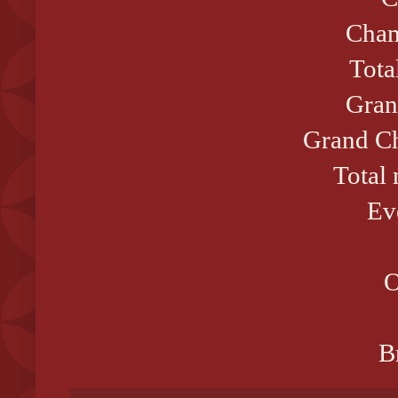
Cham
Tota
Gran
Grand Ch
Total
Ev
O
B