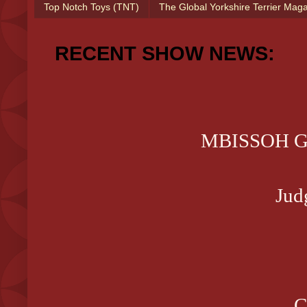
Top Notch Toys (TNT)
The Global Yorkshire Terrier Mag
RECENT SHOW NEWS:
MBISSOH GCH
Jud
C