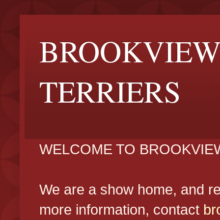
BROOKVIEW
TERRIERS
WELCOME TO BROOKVIEW
We are a show home, and reg
more information, contact
br