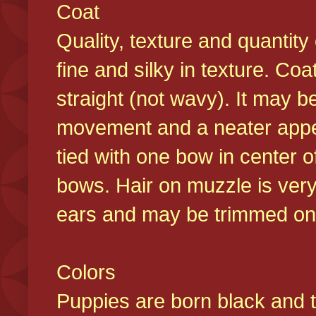
Coat
Quality, texture and quantity
fine and silky in texture. Co
straight (not wavy). It may b
movement and a neater appear
tied with one bow in center o
bows. Hair on muzzle is very
ears and may be trimmed on 
Colors
Puppies are born black and t