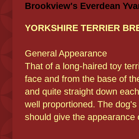
Brookview's Everdean Yva
YORKSHIRE TERRIER BR
General Appearance
That of a long-haired toy ter
face and from the base of the
and quite straight down each
well proportioned. The dog'
should give the appearance o