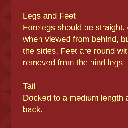
Legs and Feet
Forelegs should be straight, 
when viewed from behind, bu
the sides. Feet are round wit
removed from the hind legs
Tail
Docked to a medium length and
back.