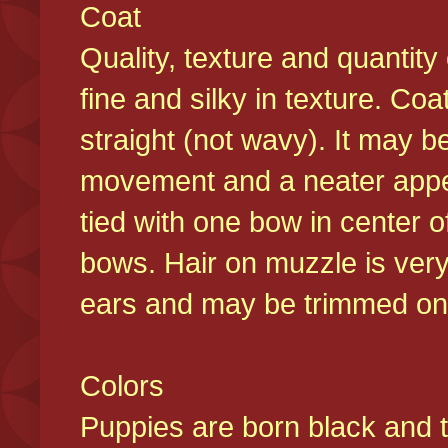
Coat
Quality, texture and quantity
fine and silky in texture. Co
straight (not wavy). It may b
movement and a neater appear
tied with one bow in center o
bows. Hair on muzzle is very
ears and may be trimmed on 
Colors
Puppies are born black and t