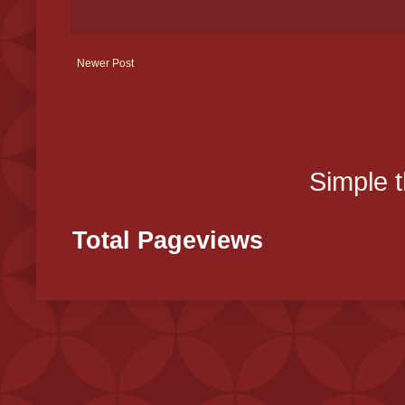
Newer Post
Simple 
Total Pageviews