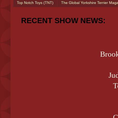
Top Notch Toys (TNT)
The Global Yorkshire Terrier Mag
RECENT SHOW NEWS:
Brook
Ju
T
C