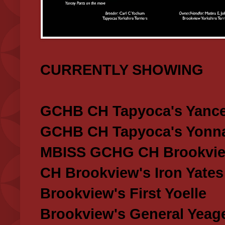
CURRENTLY SHOWING
GCHB CH Tapyoca's Yance
GCHB CH Tapyoca's Yonna
MBISS GCHG CH Brookview
CH Brookview's Iron Yates
Brookview's First Yoelle
Brookview's General Yeag