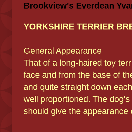
Brookview's Everdean Yva
YORKSHIRE TERRIER BR
General Appearance
That of a long-haired toy ter
face and from the base of the
and quite straight down each
well proportioned. The dog'
should give the appearance o