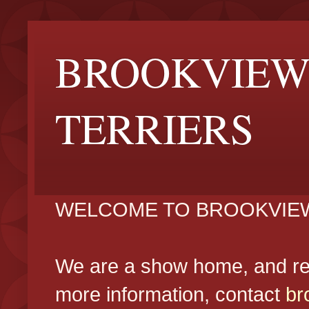
BROOKVIEW
TERRIERS
WELCOME TO BROOKVIEW
We are a show home, and reg
more information, contact
br