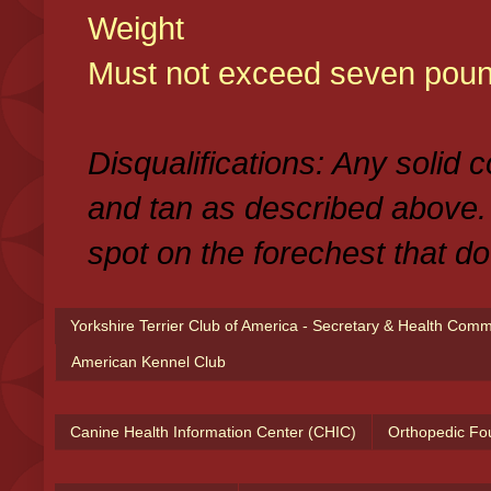
Weight
Must not exceed seven poun
Disqualifications: Any solid 
and tan as described above.
spot on the forechest that do
Yorkshire Terrier Club of America - Secretary & Health Com
American Kennel Club
Canine Health Information Center (CHIC)
Orthopedic Fo