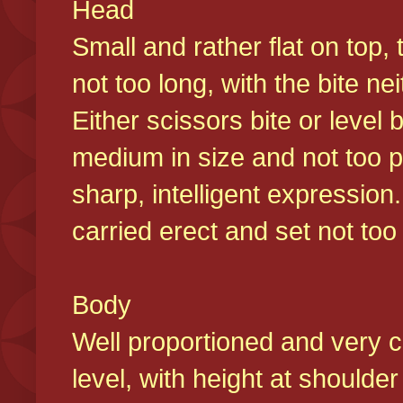
Head
Small and rather flat on top,
not too long, with the bite n
Either scissors bite or level
medium in size and not too p
sharp, intelligent expression
carried erect and set not too 
Body
Well proportioned and very c
level, with height at shoulde