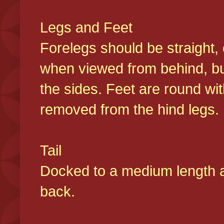
Legs and Feet
Forelegs should be straight, 
when viewed from behind, bu
the sides. Feet are round wit
removed from the hind legs
Tail
Docked to a medium length and
back.