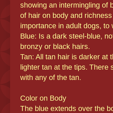
showing an intermingling of b
of hair on body and richness
importance in adult dogs, to 
Blue: Is a dark steel-blue, n
bronzy or black hairs.
Tan: All tan hair is darker at 
lighter tan at the tips. There
with any of the tan.
Color on Body
The blue extends over the bod