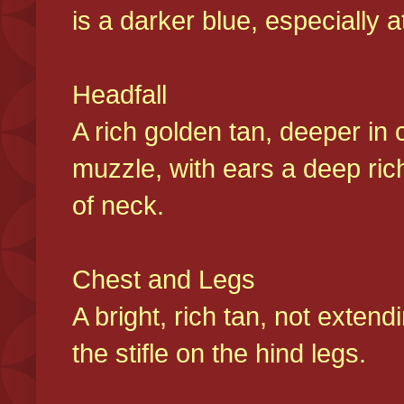
is a darker blue, especially at
Headfall
A rich golden tan, deeper in 
muzzle, with ears a deep ric
of neck.
Chest and Legs
A bright, rich tan, not exten
the stifle on the hind legs.