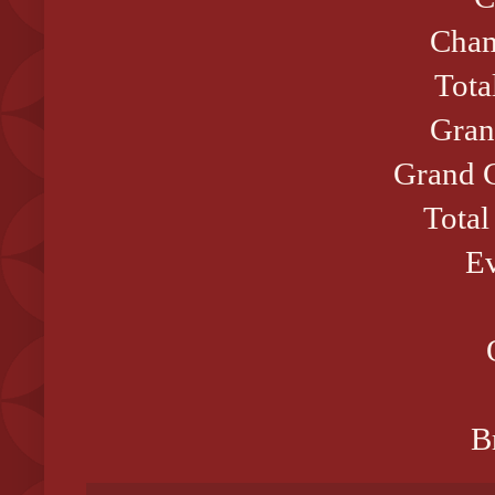
Cham
Tota
Gran
Grand C
Total
Ev
B