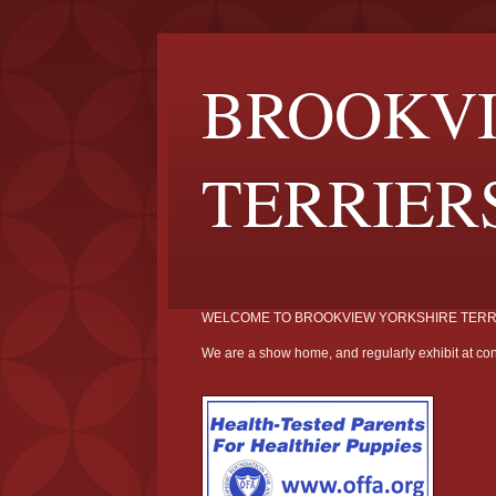
BROOKVI
TERRIER
WELCOME TO BROOKVIEW YORKSHIRE TERR
We are a show home, and regularly exhibit at con