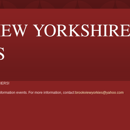
EW YORKSHIR
S
IERS!
formation events. For more information, contact
brookviewyorkies@yahoo.com
.