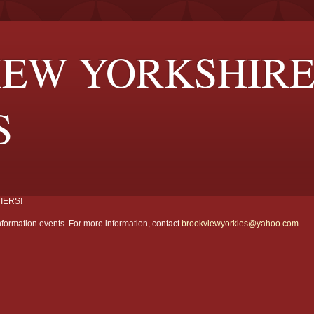
EW YORKSHIR
S
IERS!
formation events. For more information, contact
brookviewyorkies@yahoo.com
.