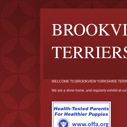
BROOKVI
TERRIER
WELCOME TO BROOKVIEW YORKSHIRE TERR
We are a show home, and regularly exhibit at con