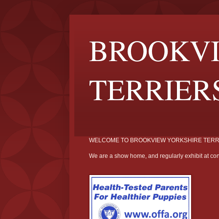
BROOKVI
TERRIER
WELCOME TO BROOKVIEW YORKSHIRE TERR
We are a show home, and regularly exhibit at con