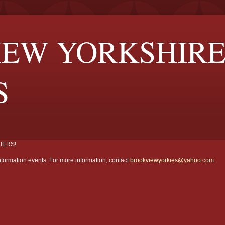
EW YORKSHIR
S
IERS!
formation events. For more information, contact
brookviewyorkies@yahoo.com
.