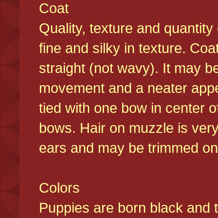
Coat
Quality, texture and quantity
fine and silky in texture. Co
straight (not wavy). It may b
movement and a neater appear
tied with one bow in center o
bows. Hair on muzzle is very
ears and may be trimmed on 
Colors
Puppies are born black and t