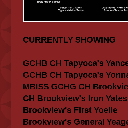
CURRENTLY SHOWING
GCHB CH Tapyoca's Yance
GCHB CH Tapyoca's Yonna
MBISS GCHG CH Brookview
CH Brookview's Iron Yates
Brookview's First Yoelle
Brookview's General Yeag