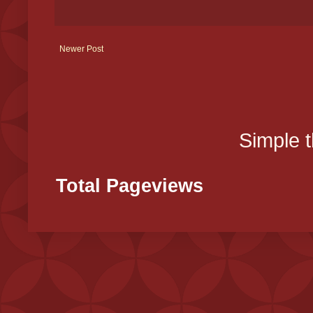
Newer Post
Simple 
Total Pageviews