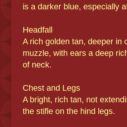
is a darker blue, especially at
Headfall
A rich golden tan, deeper in 
muzzle, with ears a deep ric
of neck.
Chest and Legs
A bright, rich tan, not exten
the stifle on the hind legs.