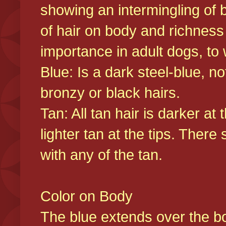
showing an intermingling of b
of hair on body and richness
importance in adult dogs, to 
Blue: Is a dark steel-blue, n
bronzy or black hairs.
Tan: All tan hair is darker at 
lighter tan at the tips. There
with any of the tan.
Color on Body
The blue extends over the bod