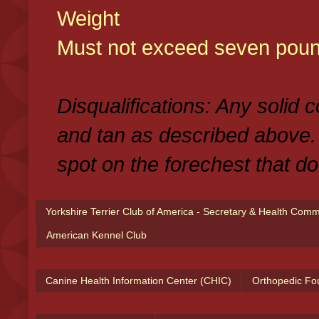
Weight
Must not exceed seven poun
Disqualifications: Any solid 
and tan as described above.
spot on the forechest that do
Yorkshire Terrier Club of America - Secretary & Health Com
American Kennel Club
Canine Health Information Center (CHIC)
Orthopedic Fo