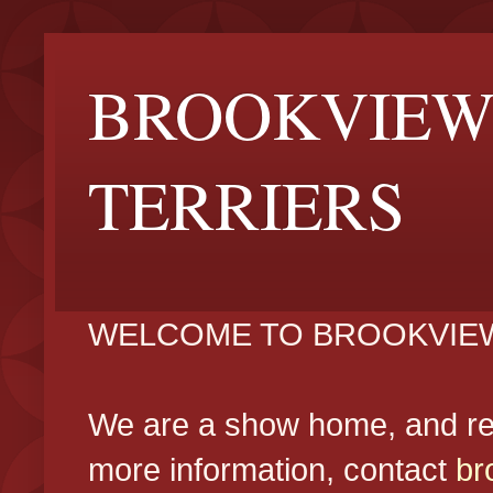
BROOKVIEW
TERRIERS
WELCOME TO BROOKVIEW
We are a show home, and reg
more information, contact
br