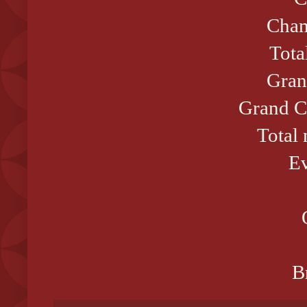
Cham
Tota
Gran
Grand C
Total
Ev
B