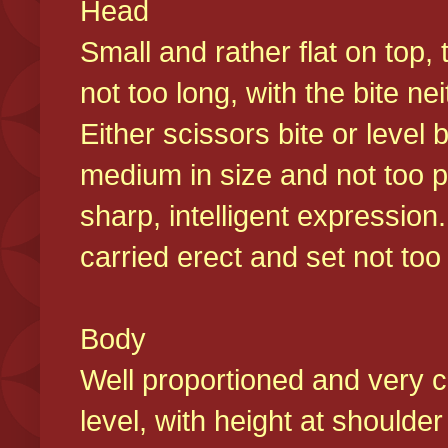
Head
Small and rather flat on top,
not too long, with the bite n
Either scissors bite or level
medium in size and not too p
sharp, intelligent expression
carried erect and set not too 
Body
Well proportioned and very c
level, with height at shoulde