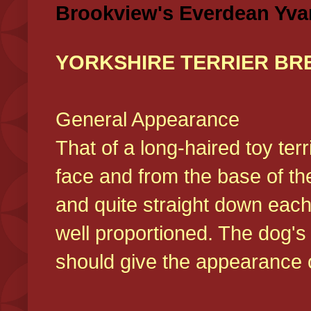
Brookview's Everdean Yva
YORKSHIRE TERRIER BR
General Appearance
That of a long-haired toy ter
face and from the base of the
and quite straight down each
well proportioned. The dog'
should give the appearance o