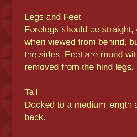
Legs and Feet
Forelegs should be straight, 
when viewed from behind, bu
the sides. Feet are round wit
removed from the hind legs
Tail
Docked to a medium length and
back.