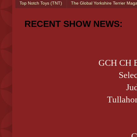
Top Notch Toys (TNT)
The Global Yorkshire Terrier Mag
RECENT SHOW NEWS:
GCH CH B
Sele
Ju
Tullaho
C