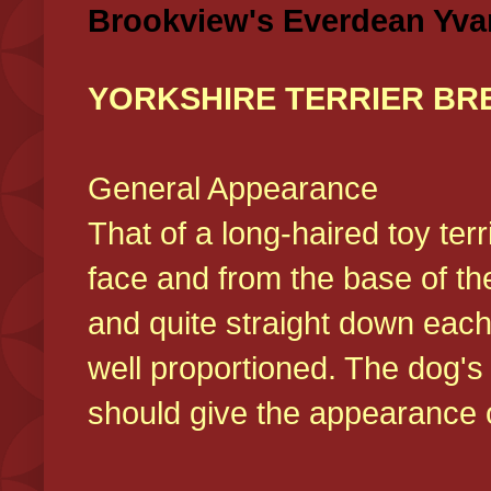
Brookview's Everdean Yva
YORKSHIRE TERRIER BR
General Appearance
That of a long-haired toy ter
face and from the base of the
and quite straight down each
well proportioned. The dog'
should give the appearance o