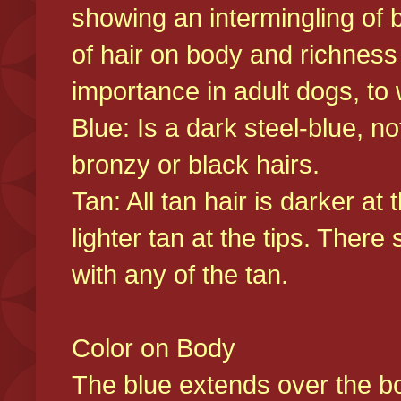
showing an intermingling of b
of hair on body and richness
importance in adult dogs, to 
Blue: Is a dark steel-blue, n
bronzy or black hairs.
Tan: All tan hair is darker at 
lighter tan at the tips. There
with any of the tan.
Color on Body
The blue extends over the bod