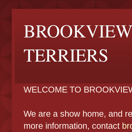
BROOKVIEW
TERRIERS
WELCOME TO BROOKVIEW
We are a show home, and reg
more information, contact
br