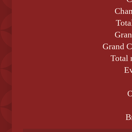
Cham
Tota
Gran
Grand C
Total
Ev
O
B