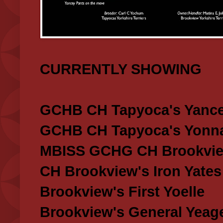
CURRENTLY SHOWING
GCHB CH Tapyoca's Yance
GCHB CH Tapyoca's Yonna
MBISS GCHG CH Brookview
CH Brookview's Iron Yates
Brookview's First Yoelle
Brookview's General Yeag