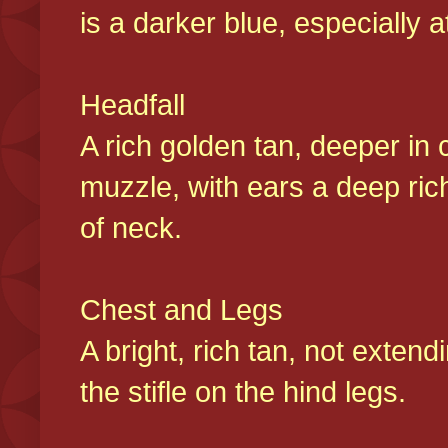
is a darker blue, especially at
Headfall
A rich golden tan, deeper in 
muzzle, with ears a deep ric
of neck.
Chest and Legs
A bright, rich tan, not exten
the stifle on the hind legs.