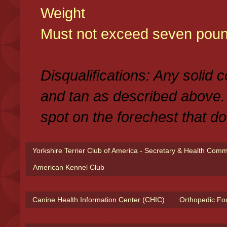
Weight
Must not exceed seven poun
Disqualifications: Any solid 
and tan as described above.
spot on the forechest that do
Yorkshire Terrier Club of America - Secretary & Health Com
American Kennel Club
Canine Health Information Center (CHIC)
Orthopedic Fo