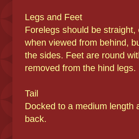
Legs and Feet
Forelegs should be straight, 
when viewed from behind, bu
the sides. Feet are round wit
removed from the hind legs
Tail
Docked to a medium length and
back.