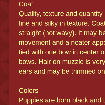
Coat
Quality, texture and quantity
fine and silky in texture. Co
straight (not wavy). It may b
movement and a neater appear
tied with one bow in center o
bows. Hair on muzzle is very
ears and may be trimmed on 
Colors
Puppies are born black and t