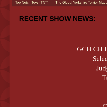
Top Notch Toys (TNT)
The Global Yorkshire Terrier Mag
RECENT SHOW NEWS:
GCH CH B
Sele
Jud
T
C