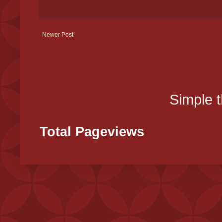
Newer Post
Simple 
Total Pageviews