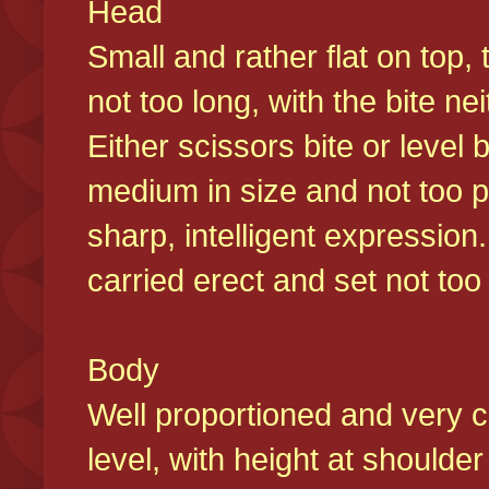
Head
Small and rather flat on top,
not too long, with the bite n
Either scissors bite or level
medium in size and not too p
sharp, intelligent expression
carried erect and set not too 
Body
Well proportioned and very c
level, with height at shoulde