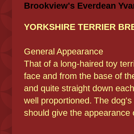
Brookview's Everdean Yva
YORKSHIRE TERRIER BR
General Appearance
That of a long-haired toy ter
face and from the base of the
and quite straight down each
well proportioned. The dog'
should give the appearance o