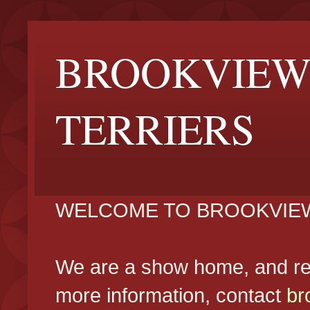
BROOKVIEW
TERRIERS
WELCOME TO BROOKVIEW
We are a show home, and reg
more information, contact
br