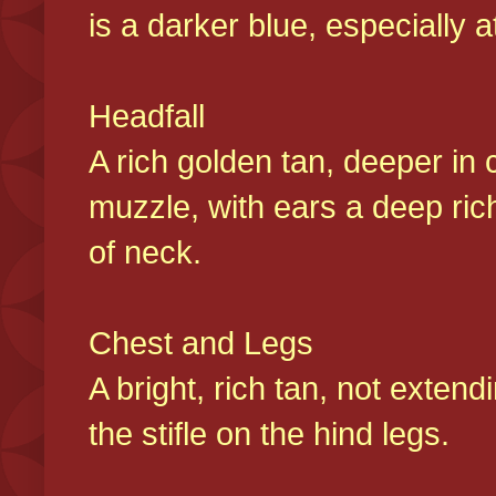
is a darker blue, especially at
Headfall
A rich golden tan, deeper in 
muzzle, with ears a deep ric
of neck.
Chest and Legs
A bright, rich tan, not exten
the stifle on the hind legs.