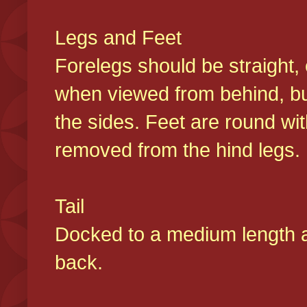
Legs and Feet
Forelegs should be straight, 
when viewed from behind, bu
the sides. Feet are round wit
removed from the hind legs
Tail
Docked to a medium length and
back.