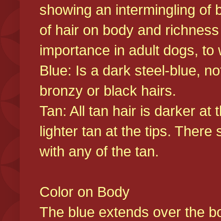
showing an intermingling of b
of hair on body and richness
importance in adult dogs, to 
Blue: Is a dark steel-blue, n
bronzy or black hairs.
Tan: All tan hair is darker at 
lighter tan at the tips. There
with any of the tan.
Color on Body
The blue extends over the bod