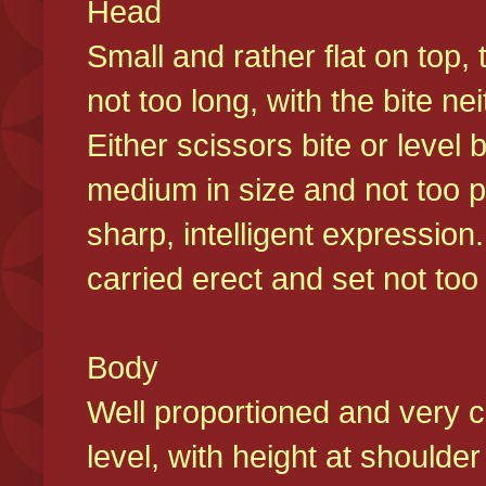
Head
Small and rather flat on top,
not too long, with the bite n
Either scissors bite or level
medium in size and not too p
sharp, intelligent expression
carried erect and set not too 
Body
Well proportioned and very c
level, with height at shoulde