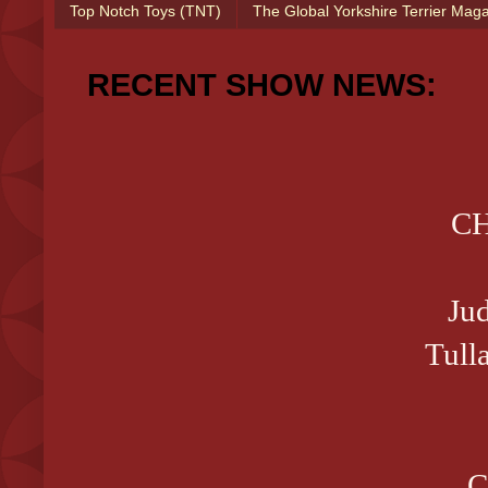
Top Notch Toys (TNT)
The Global Yorkshire Terrier Mag
RECENT SHOW NEWS:
CH
Ju
Tull
C