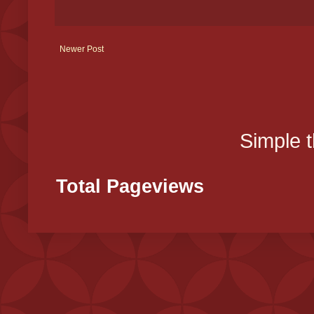
Newer Post
Simple 
Total Pageviews