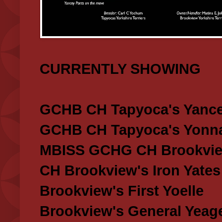
CURRENTLY SHOWING
GCHB CH Tapyoca's Yance
GCHB CH Tapyoca's Yonna
MBISS GCHG CH Brookview
CH Brookview's Iron Yates
Brookview's First Yoelle
Brookview's General Yeag