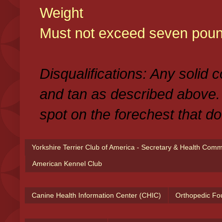
Weight
Must not exceed seven poun
Disqualifications: Any solid 
and tan as described above.
spot on the forechest that do
Yorkshire Terrier Club of America - Secretary & Health Com
American Kennel Club
Canine Health Information Center (CHIC)
Orthopedic Fo