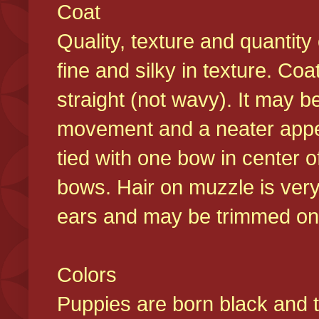
Coat
Quality, texture and quantity
fine and silky in texture. Co
straight (not wavy). It may b
movement and a neater appear
tied with one bow in center o
bows. Hair on muzzle is very
ears and may be trimmed on 
Colors
Puppies are born black and t