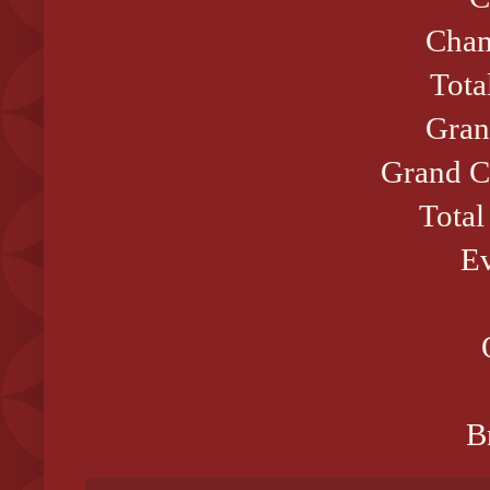
Cham
Tota
Gran
Grand C
Total
Ev
B