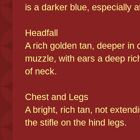
is a darker blue, especially at
Headfall
A rich golden tan, deeper in 
muzzle, with ears a deep ric
of neck.
Chest and Legs
A bright, rich tan, not exten
the stifle on the hind legs.