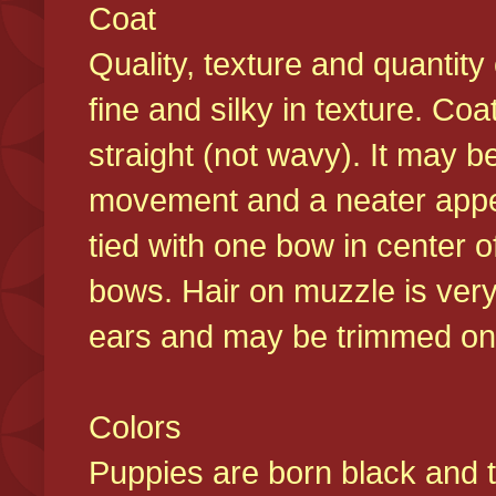
Coat
Quality, texture and quantity
fine and silky in texture. Co
straight (not wavy). It may b
movement and a neater appear
tied with one bow in center o
bows. Hair on muzzle is very
ears and may be trimmed on 
Colors
Puppies are born black and t