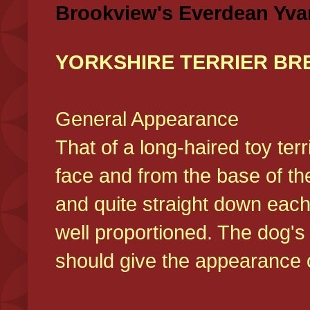
Brookview's Everdean Yva
YORKSHIRE TERRIER BR
General Appearance
That of a long-haired toy ter
face and from the base of the
and quite straight down each
well proportioned. The dog'
should give the appearance o