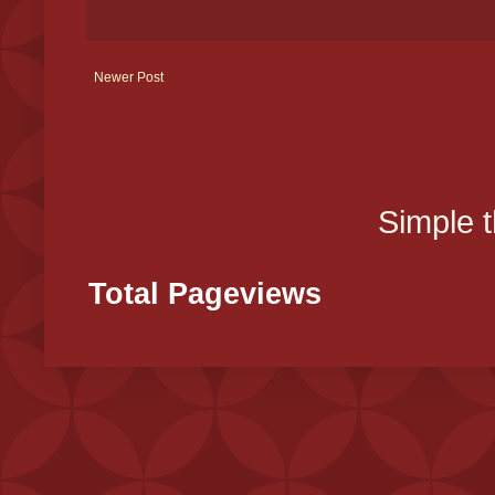
Newer Post
Simple 
Total Pageviews