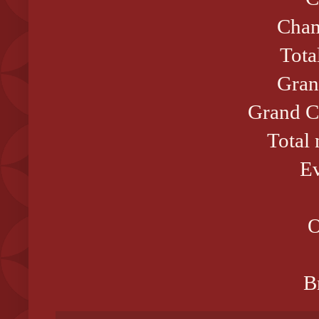
Cham
Tota
Gran
Grand C
Total
Ev
O
B