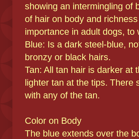
showing an intermingling of b
of hair on body and richness
importance in adult dogs, to 
Blue: Is a dark steel-blue, n
bronzy or black hairs.
Tan: All tan hair is darker at 
lighter tan at the tips. There
with any of the tan.
Color on Body
The blue extends over the bod