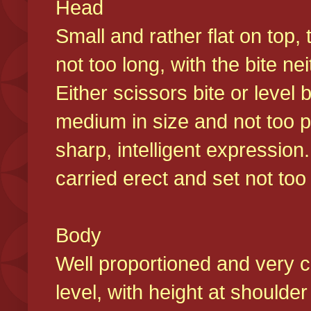
Head
Small and rather flat on top,
not too long, with the bite n
Either scissors bite or level
medium in size and not too p
sharp, intelligent expression
carried erect and set not too 
Body
Well proportioned and very c
level, with height at shoulde