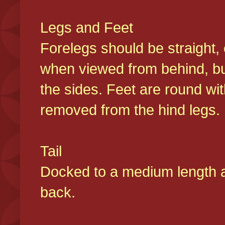
Legs and Feet
Forelegs should be straight, 
when viewed from behind, bu
the sides. Feet are round wit
removed from the hind legs
Tail
Docked to a medium length and
back.