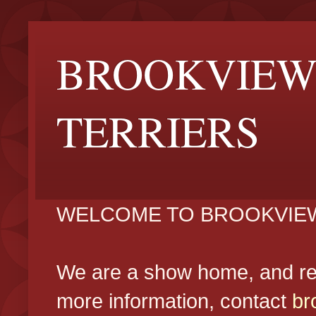
BROOKVIEW
TERRIERS
WELCOME TO BROOKVIEW
We are a show home, and reg
more information, contact
br