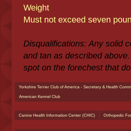
Weight
Must not exceed seven poun
Disqualifications: Any solid 
and tan as described above.
spot on the forechest that do
Yorkshire Terrier Club of America - Secretary & Health Com
American Kennel Club
Canine Health Information Center (CHIC)
Orthopedic Fo