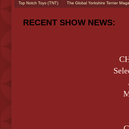
Top Notch Toys (TNT)
The Global Yorkshire Terrier Mag
RECENT SHOW NEWS:
CH
Sele
M
C