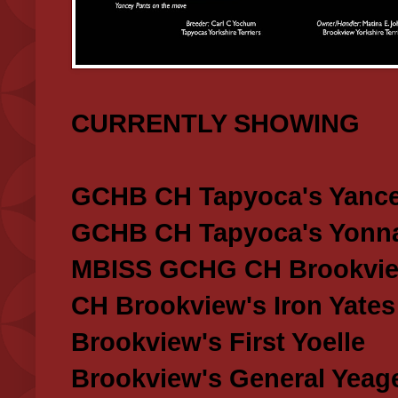
CURRENTLY SHOWING
GCHB CH Tapyoca's Yance
GCHB CH Tapyoca's Yonna
MBISS GCHG CH Brookview
CH Brookview's Iron Yates
Brookview's First Yoelle
Brookview's General Yeag