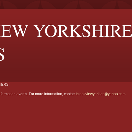
EW YORKSHIR
S
IERS!
formation events. For more information, contact
brookviewyorkies@yahoo.com
.