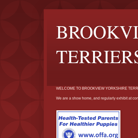
BROOKVI
TERRIER
WELCOME TO BROOKVIEW YORKSHIRE TERR
We are a show home, and regularly exhibit at con