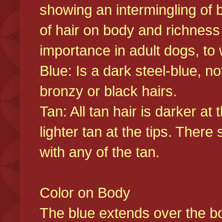
showing an intermingling of b
of hair on body and richness
importance in adult dogs, to 
Blue: Is a dark steel-blue, n
bronzy or black hairs.
Tan: All tan hair is darker at 
lighter tan at the tips. There
with any of the tan.
Color on Body
The blue extends over the bod