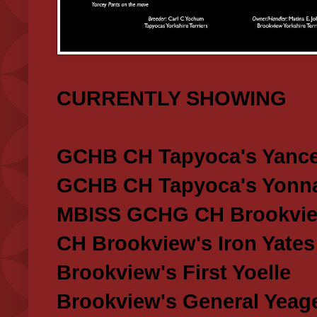
CURRENTLY SHOWING
GCHB CH Tapyoca's Yance
GCHB CH Tapyoca's Yonna
MBISS GCHG CH Brookview
CH Brookview's Iron Yates
Brookview's First Yoelle
Brookview's General Yeag