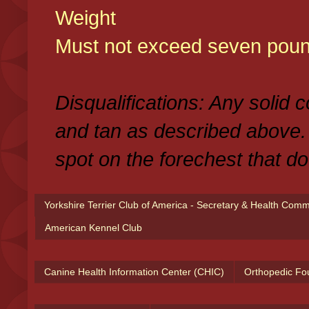
Weight
Must not exceed seven poun
Disqualifications: Any solid 
and tan as described above.
spot on the forechest that do
Yorkshire Terrier Club of America - Secretary & Health Com
American Kennel Club
Canine Health Information Center (CHIC)
Orthopedic Fo