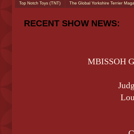
Top Notch Toys (TNT)
The Global Yorkshire Terrier Mag
RECENT SHOW NEWS:
MBISSOH GCH
Judg
Lou
C