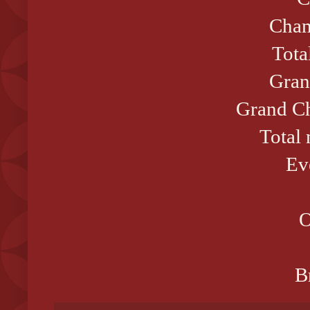
Cham
Tota
Gran
Grand Ch
Total
Ev
O
B