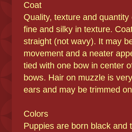
Coat
Quality, texture and quantity
fine and silky in texture. Co
straight (not wavy). It may b
movement and a neater appear
tied with one bow in center o
bows. Hair on muzzle is very
ears and may be trimmed on 
Colors
Puppies are born black and t