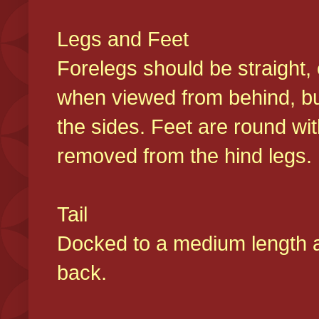
Legs and Feet
Forelegs should be straight, 
when viewed from behind, bu
the sides. Feet are round wit
removed from the hind legs
Tail
Docked to a medium length and
back.