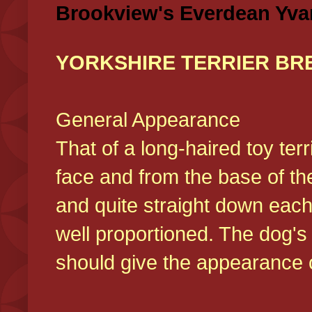
Brookview's Everdean Yva
YORKSHIRE TERRIER BR
General Appearance
That of a long-haired toy ter
face and from the base of the
and quite straight down each
well proportioned. The dog'
should give the appearance o