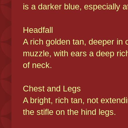
is a darker blue, especially at
Headfall
A rich golden tan, deeper in 
muzzle, with ears a deep ric
of neck.
Chest and Legs
A bright, rich tan, not exten
the stifle on the hind legs.