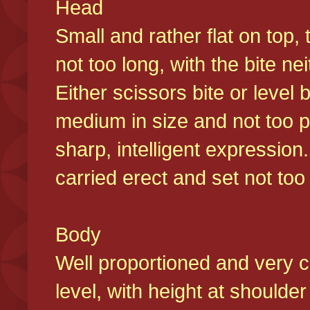
Head
Small and rather flat on top,
not too long, with the bite n
Either scissors bite or level
medium in size and not too p
sharp, intelligent expression
carried erect and set not too 
Body
Well proportioned and very c
level, with height at shoulde