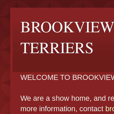
BROOKVIEW
TERRIERS
WELCOME TO BROOKVIEW
We are a show home, and reg
more information, contact
br