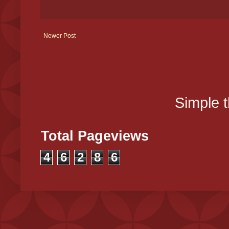
Newer Post
Simple 
Total Pageviews
4
6
2
8
6