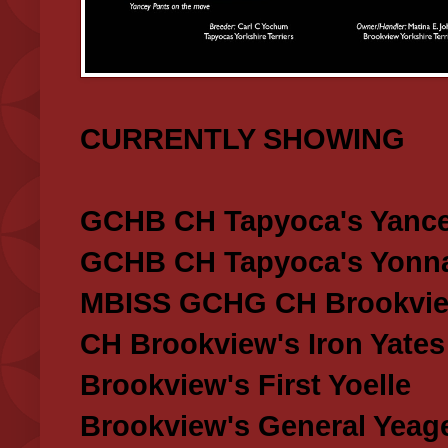
CURRENTLY SHOWING
GCHB CH Tapyoca's Yance
GCHB CH Tapyoca's Yonna
MBISS GCHG CH Brookview
CH Brookview's Iron Yates
Brookview's First Yoelle
Brookview's General Yeag