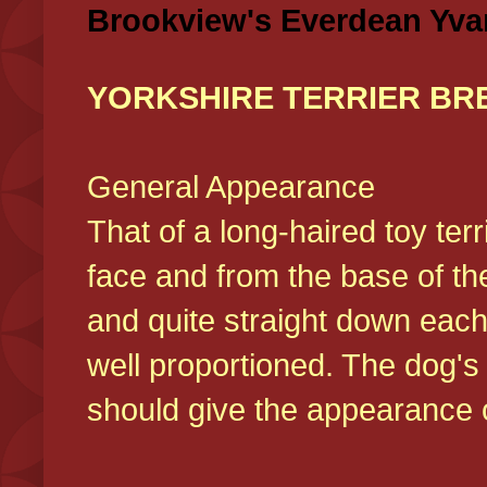
Brookview's Everdean Yva
YORKSHIRE TERRIER BR
General Appearance
That of a long-haired toy ter
face and from the base of the
and quite straight down each
well proportioned. The dog'
should give the appearance o