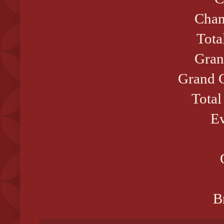
Cham
Tota
Gran
Grand C
Total
Ev
B