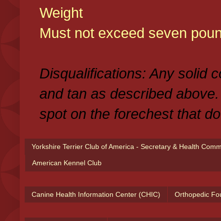
Weight
Must not exceed seven poun
Disqualifications: Any solid 
and tan as described above.
spot on the forechest that do
Yorkshire Terrier Club of America - Secretary & Health Com
American Kennel Club
Canine Health Information Center (CHIC)
Orthopedic Fo