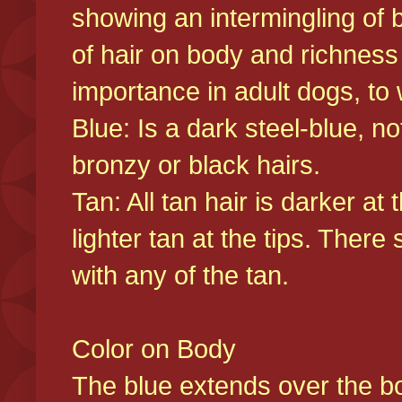
showing an intermingling of b
of hair on body and richness
importance in adult dogs, to 
Blue: Is a dark steel-blue, n
bronzy or black hairs.
Tan: All tan hair is darker at 
lighter tan at the tips. There
with any of the tan.
Color on Body
The blue extends over the bod