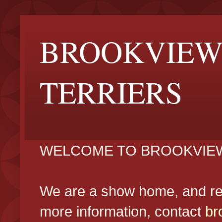
BROOKVIEW
TERRIERS
WELCOME TO BROOKVIEW
We are a show home, and reg
more information, contact
br