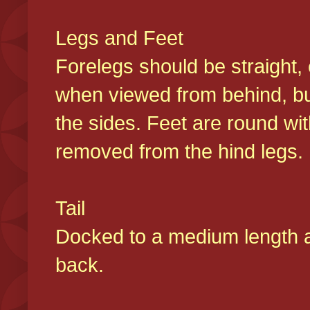
Legs and Feet
Forelegs should be straight, 
when viewed from behind, bu
the sides. Feet are round wit
removed from the hind legs
Tail
Docked to a medium length and
back.