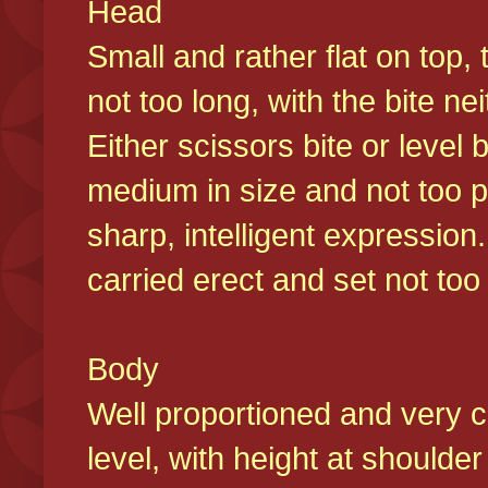
Head
Small and rather flat on top,
not too long, with the bite n
Either scissors bite or level
medium in size and not too p
sharp, intelligent expression
carried erect and set not too 
Body
Well proportioned and very c
level, with height at shoulde