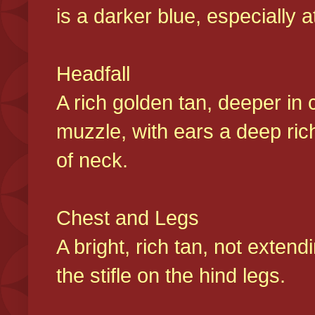
is a darker blue, especially at
Headfall
A rich golden tan, deeper in 
muzzle, with ears a deep ric
of neck.
Chest and Legs
A bright, rich tan, not exten
the stifle on the hind legs.