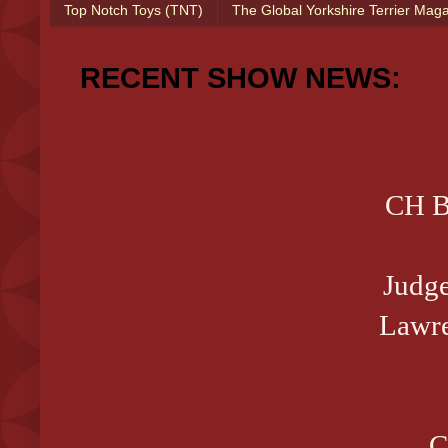
Top Notch Toys (TNT)
The Global Yorkshire Terrier Mag
RECENT SHOW NEWS:
CH B
Judg
Lawre
C