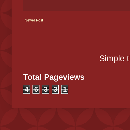
Newer Post
Simple 
Total Pageviews
4
6
3
3
1