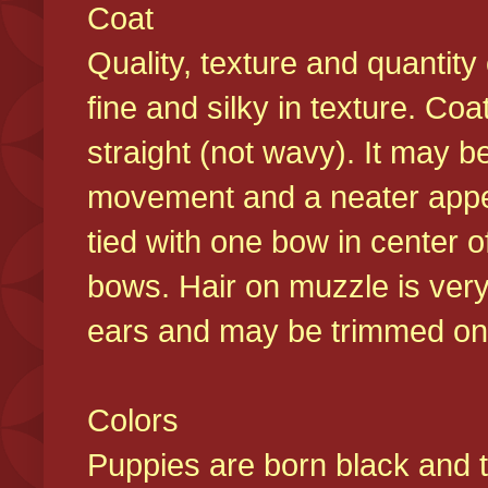
Coat
Quality, texture and quantity
fine and silky in texture. Co
straight (not wavy). It may b
movement and a neater appear
tied with one bow in center o
bows. Hair on muzzle is very
ears and may be trimmed on 
Colors
Puppies are born black and t