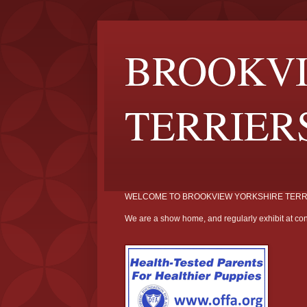
BROOKVI
TERRIER
WELCOME TO BROOKVIEW YORKSHIRE TERR
We are a show home, and regularly exhibit at con