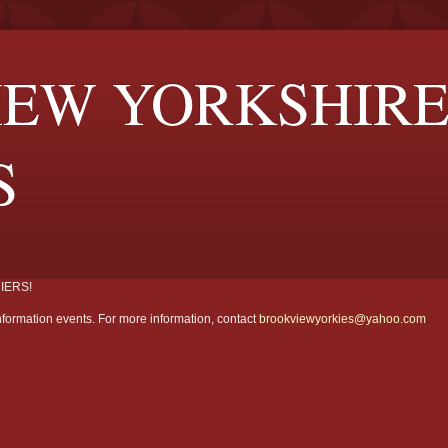
EW YORKSHIR
S
IERS!
formation events. For more information, contact
brookviewyorkies@yahoo.com
.