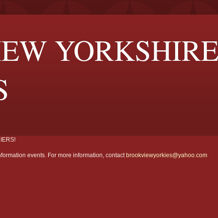
EW YORKSHIR
S
IERS!
formation events. For more information, contact
brookviewyorkies@yahoo.com
.