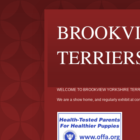
BROOKVI
TERRIER
WELCOME TO BROOKVIEW YORKSHIRE TERR
We are a show home, and regularly exhibit at con