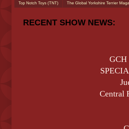
Top Notch Toys (TNT)
The Global Yorkshire Terrier Mag
RECENT SHOW NEWS:
GCH 
SPECIA
Ju
Central 
C