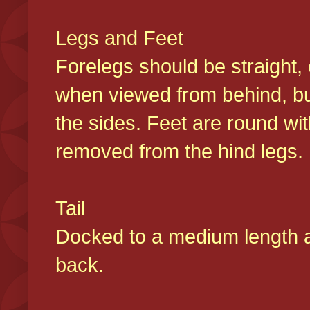
Legs and Feet
Forelegs should be straight, 
when viewed from behind, bu
the sides. Feet are round wit
removed from the hind legs
Tail
Docked to a medium length and
back.