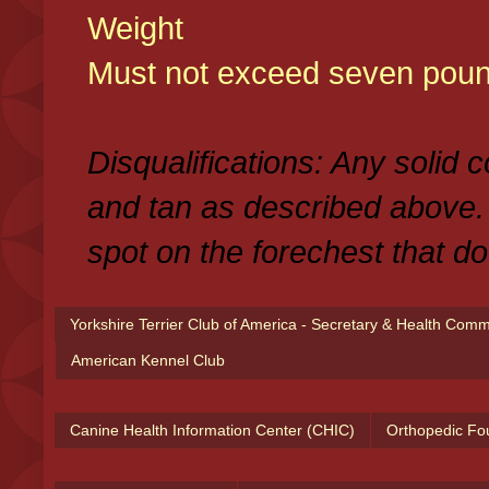
Weight
Must not exceed seven poun
Disqualifications: Any solid 
and tan as described above.
spot on the forechest that do
Yorkshire Terrier Club of America - Secretary & Health Com
American Kennel Club
Canine Health Information Center (CHIC)
Orthopedic Fo