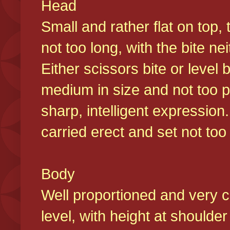
Head
Small and rather flat on top,
not too long, with the bite n
Either scissors bite or level
medium in size and not too p
sharp, intelligent expression
carried erect and set not too 
Body
Well proportioned and very c
level, with height at shoulde