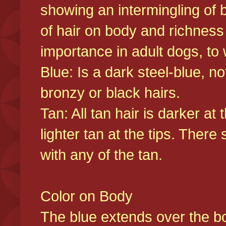
showing an intermingling of b
of hair on body and richness
importance in adult dogs, to 
Blue: Is a dark steel-blue, n
bronzy or black hairs.
Tan: All tan hair is darker at 
lighter tan at the tips. There
with any of the tan.
Color on Body
The blue extends over the bod