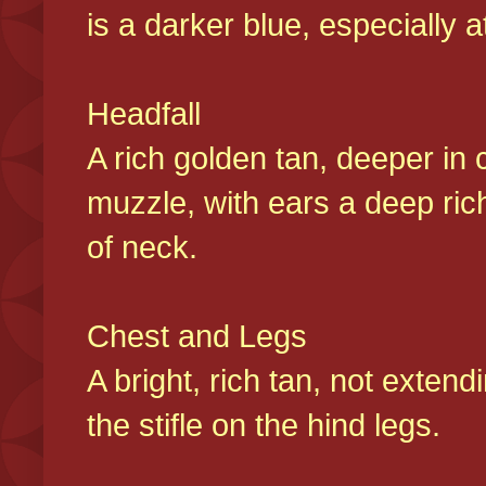
is a darker blue, especially at
Headfall
A rich golden tan, deeper in 
muzzle, with ears a deep ric
of neck.
Chest and Legs
A bright, rich tan, not exten
the stifle on the hind legs.