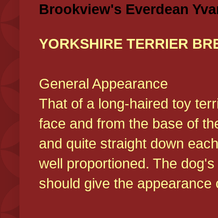
Brookview's Everdean Yva
YORKSHIRE TERRIER BR
General Appearance
That of a long-haired toy ter
face and from the base of the
and quite straight down each
well proportioned. The dog'
should give the appearance o