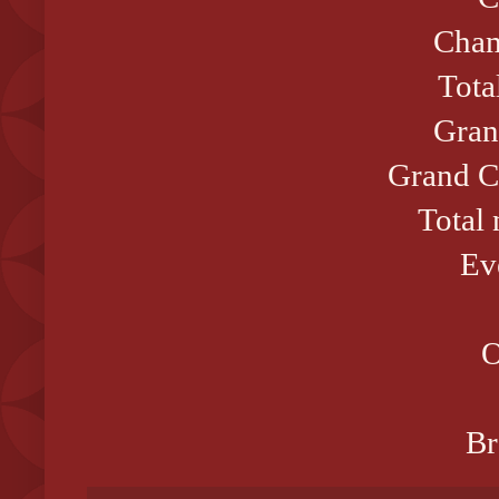
Cham
Tota
Gran
Grand C
Total
Ev
O
Br