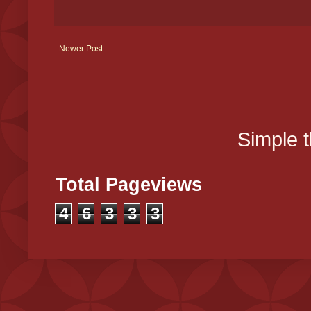
Newer Post
Simple 
Total Pageviews
4
6
3
3
3