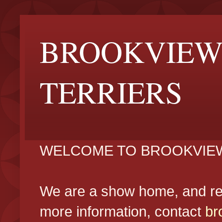
BROOKVIEW
TERRIERS
WELCOME TO BROOKVIEW
We are a show home, and reg
more information, contact
br