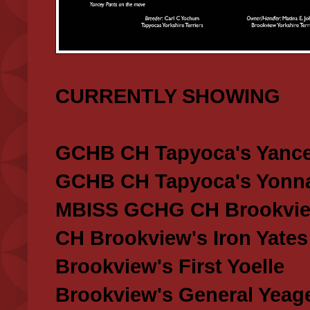
CURRENTLY SHOWING
GCHB CH Tapyoca's Yance
GCHB CH Tapyoca's Yonna
MBISS GCHG CH Brookview
CH Brookview's Iron Yates
Brookview's First Yoelle
Brookview's General Yeag