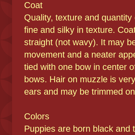
Coat
Quality, texture and quantity
fine and silky in texture. Co
straight (not wavy). It may b
movement and a neater appear
tied with one bow in center o
bows. Hair on muzzle is very
ears and may be trimmed on 
Colors
Puppies are born black and t