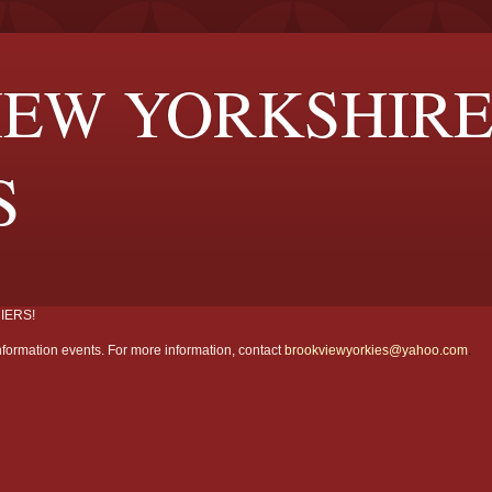
EW YORKSHIR
S
IERS!
formation events. For more information, contact
brookviewyorkies@yahoo.com
.