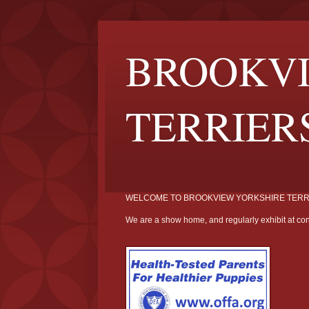
BROOKVI
TERRIER
WELCOME TO BROOKVIEW YORKSHIRE TERR
We are a show home, and regularly exhibit at con